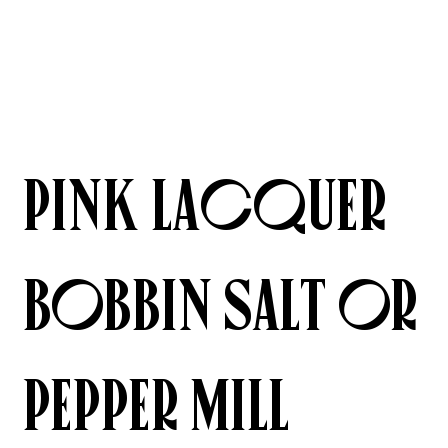
Pink Lacquer
Bobbin Salt or
Pepper Mill