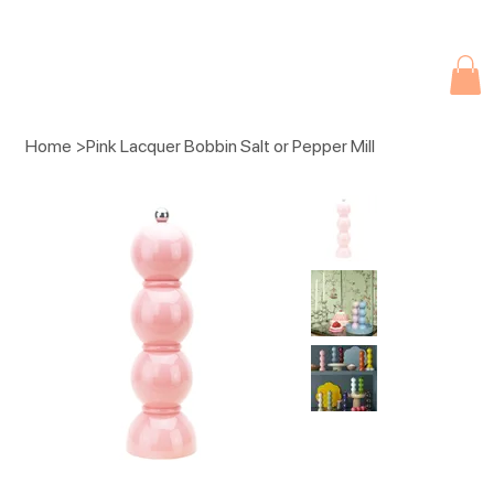
Due to current events, deliveries may be slightly delayed. Thank you 
Home
>
Pink Lacquer Bobbin Salt or Pepper Mill