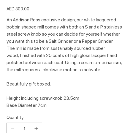
Price
AED 300.00
An Addison Ross exclusive design, our white lacquered
bobbin shaped mill comes with both an S and a P stainless
steel screw knob so you can decide for yourself whether
you want this to be a Salt Grinder or a Pepper Grinder.
The mill is made from sustainably sourced rubber
wood, finished with 20 coats of high gloss lacquer hand
polished between each coat. Using a ceramic mechanism,
the mill requires a clockwise motion to activate.
Beautifully gift boxed.
Height including screw knob 23.5cm
Base Diameter 7cm.
Quantity