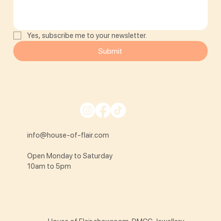
Yes, subscribe me to your newsletter.
Submit
info@house-of-flair.com
Open Monday to Saturday
10am to 5pm