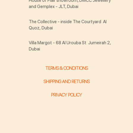
House of Flair showroom, DMCC Jewellery
and Gemplex - JLT, Dubai
The Collective - inside The Courtyard Al
Quoz, Dubai
Villa Margot - 68 Al Urouba St Jumeirah 2,
Dubai
TERMS & CONDITIONS
SHIPPING AND RETURNS
PRIVACY POLICY