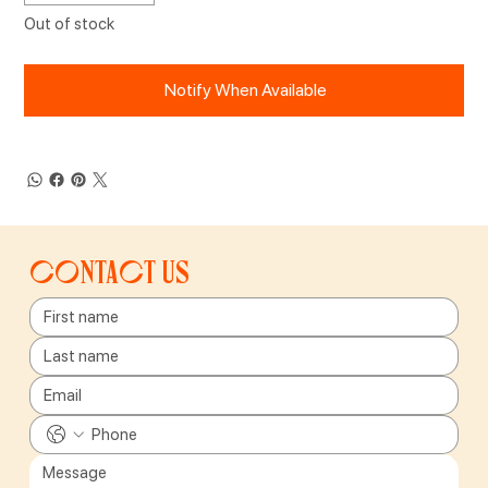
Out of stock
Notify When Available
Contact us