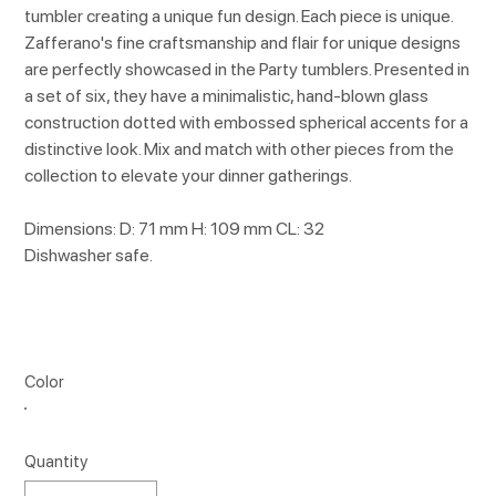
tumbler creating a unique fun design. Each piece is unique.
Zafferano's fine craftsmanship and flair for unique designs
are perfectly showcased in the Party tumblers. Presented in
a set of six, they have a minimalistic, hand-blown glass
construction dotted with embossed spherical accents for a
distinctive look. Mix and match with other pieces from the
collection to elevate your dinner gatherings.
Dimensions: D: 71 mm H: 109 mm CL: 32
Dishwasher safe.
Color
Quantity