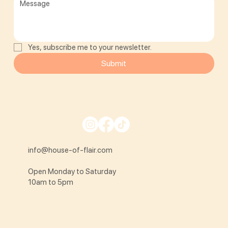
Yes, subscribe me to your newsletter.
Submit
info@house-of-flair.com
Open Monday to Saturday
10am to 5pm