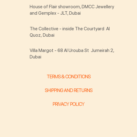
House of Flair showroom, DMCC Jewellery
and Gemplex - JLT, Dubai
The Collective - inside The Courtyard Al
Quoz, Dubai
Villa Margot - 68 Al Urouba St Jumeirah 2,
Dubai
TERMS & CONDITIONS
SHIPPING AND RETURNS
PRIVACY POLICY