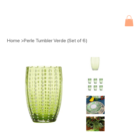
Due to current events, deliveries may be slightly delayed. Thank you 
Home
>
Perle Tumbler Verde (Set of 6)