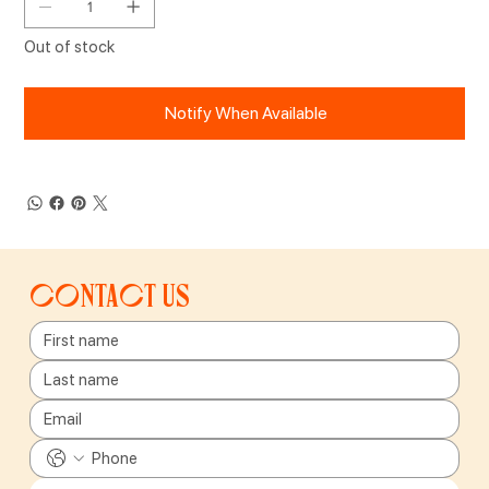
Out of stock
Notify When Available
Contact us