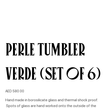
Perle Tumbler
Verde (Set of 6)
Price
AED 580.00
Hand made in borosilicate glass and thermal shock proof.
Spots of glass are hand worked onto the outside of the