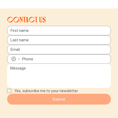
Contact us
Yes, subscribe me to your newsletter.
Submit