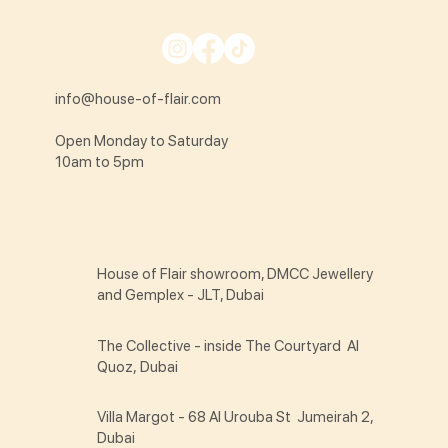
info@house-of-flair.com
Open Monday to Saturday
10am to 5pm
House of Flair showroom, DMCC Jewellery
and Gemplex - JLT, Dubai
The Collective - inside The Courtyard Al
Quoz, Dubai
Villa Margot - 68 Al Urouba St Jumeirah 2,
Dubai