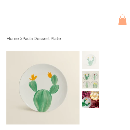
Due to current events, deliveries may be slightly delayed. Thank you 
Home
>
Paula Dessert Plate