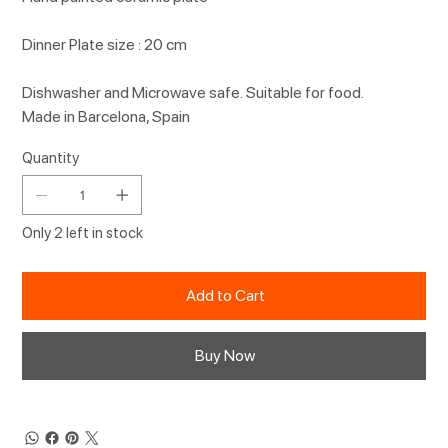
Dinner Plate size : 20 cm
Dishwasher and Microwave safe. Suitable for food.
Made in Barcelona, Spain
Quantity
Only 2 left in stock
Add to Cart
Buy Now