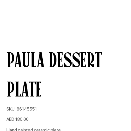
Paula Dessert
Plate
SKU
SKU:
86145551
86145551
Price
AED 180.00
Hand painted ceramic plate