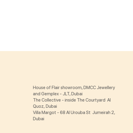
House of Flair showroom, DMCC Jewellery
and Gemplex - JLT, Dubai
The Collective - inside The Courtyard Al
Quoz, Dubai
Villa Margot - 68 Al Urouba St Jumeirah 2,
Dubai