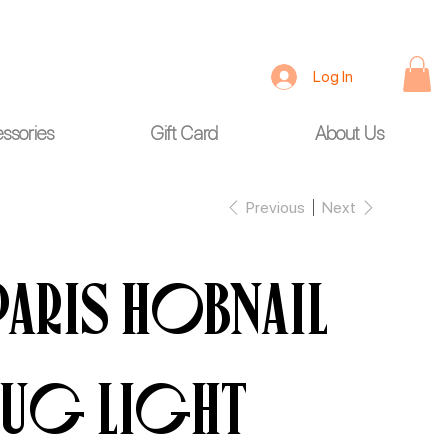
Log In
ssories
Gift Card
About Us
Previous
Next
Paris Hobnail
Jug LIGHT