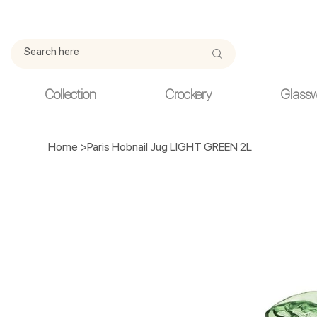
Due to current events, deliveries may be slightly delayed. Thank y
Collection
Crockery
Glass
Home
>
Paris Hobnail Jug LIGHT GREEN 2L