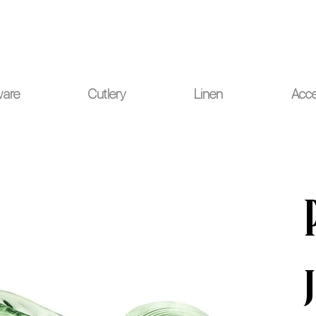
ou for your understanding.
ware
Cutlery
Linen
Acce