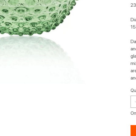
23
Di
15
Da
an
gl
mi
ar
an
Qu
Onl