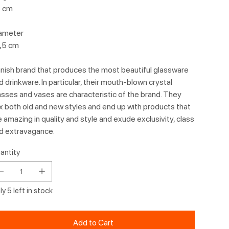
 cm
ameter
,5 cm
nish brand that produces the most beautiful glassware
d drinkware. In particular, their mouth-blown crystal
asses and vases are characteristic of the brand. They
x both old and new styles and end up with products that
e amazing in quality and style and exude exclusivity, class
d extravagance.
antity
y 5 left in stock
Add to Cart