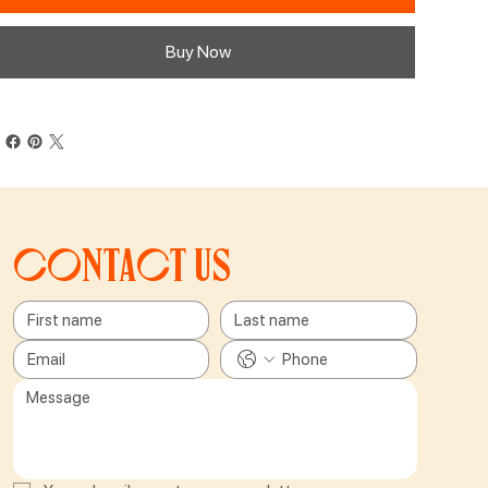
Buy Now
Contact us