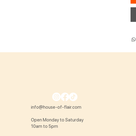
info@house-of-flair.com
Open Monday to Saturday
10am to 5pm