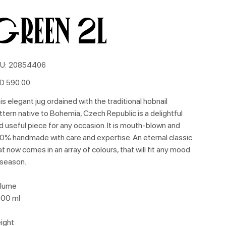
GREEN 2L
SKU
U:
20854406
20854406
e
D 590.00
is elegant jug ordained with the traditional hobnail
ttern native to Bohemia, Czech Republic is a delightful
d useful piece for any occasion. It is mouth-blown and
0% handmade with care and expertise. An eternal classic
at now comes in an array of colours, that will fit any mood
 season.
lume
00 ml
ight