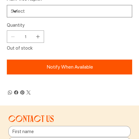
Quantity
Out of stock
Notify When Available
Contact us