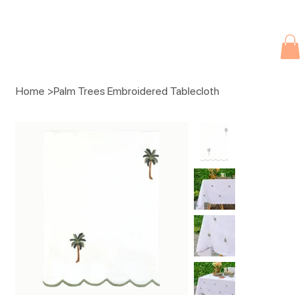
Due to current events, deliveries may be slightly delayed. Thank you 
Home
>
Palm Trees Embroidered Tablecloth