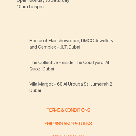
Open Monday to Saturday
10am to 5pm
House of Flair showroom, DMCC Jewellery
and Gemplex - JLT, Dubai
The Collective - inside The Courtyard Al
Quoz, Dubai
Villa Margot - 68 Al Urouba St Jumeirah 2,
Dubai
TERMS & CONDITIONS
SHIPPING AND RETURNS