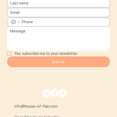
Yes, subscribe me to your newsletter.
Submit
info@house-of-flair.com