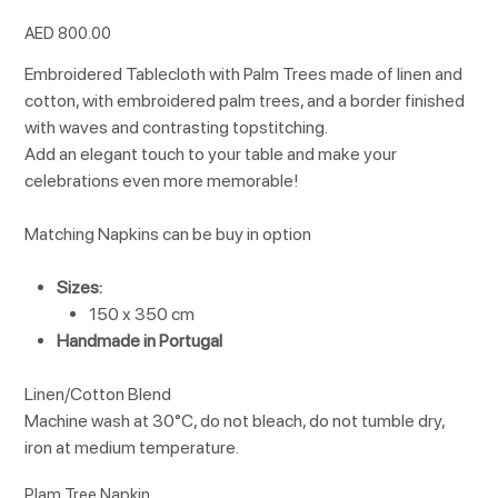
Price
AED 800.00
Embroidered Tablecloth with Palm Trees made of linen and
cotton, with embroidered palm trees, and a border finished
with waves and contrasting topstitching.
Add an elegant touch to your table and make your
celebrations even more memorable!
Matching Napkins can be buy in option
Sizes:
150 x 350 cm
Handmade in Portugal
Linen/Cotton Blend
Machine wash at 30°C, do not bleach, do not tumble dry,
iron at medium temperature.
Plam Tree Napkin