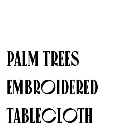
Palm Trees
Embroidered
Tablecloth