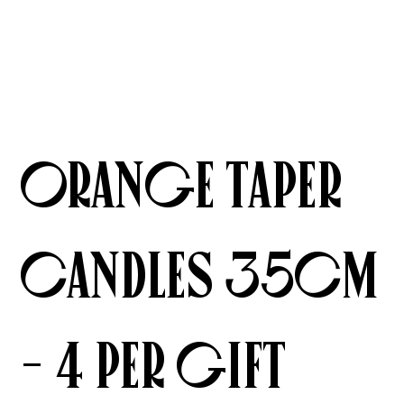
Orange Taper
Candles 35cm
- 4 per gift