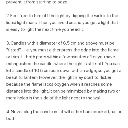
prevent it from starting to ooze.
2. Feel free to turn off the light by dipping the wick into the
liquid light mass. Then you avoid us and you get a light that
is easy to light the next time you need it.
3. Candles with a diameter of 8.5 cm and above must be
"fitted" - i.e. you must either press the edge into the flame
or trim it - both parts within a few minutes after you have
extinguished the candle, where the light is still soft. You can
let a candle of 10.5 cm burn down with an edge, so you get a
beautiful lantern. However, the light may start to flicker
because the flame lacks oxygen when it reaches some
distance into the light. It can be minimized by making two or
more holes in the side of the light next to the wall.
4. Never plug the candle in - it will either burn crooked, run or
both.