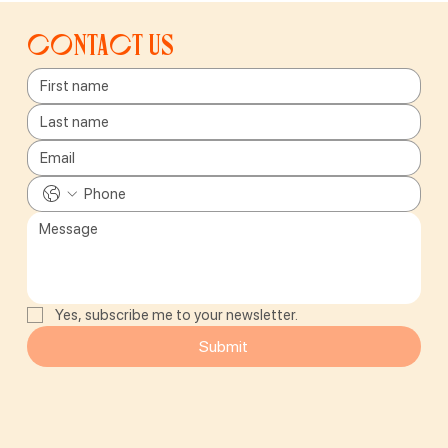
Contact us
Yes, subscribe me to your newsletter.
Submit