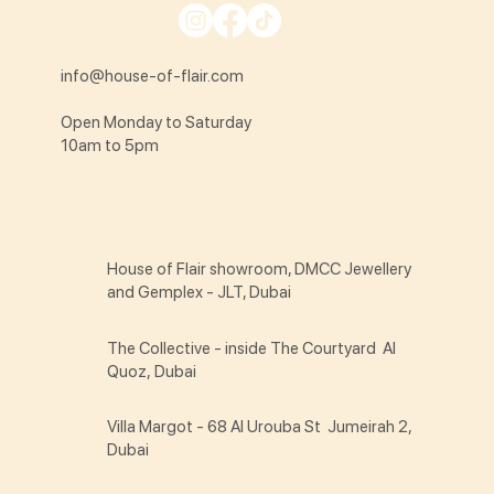
info@house-of-flair.com
Open Monday to Saturday
10am to 5pm
House of Flair showroom, DMCC Jewellery
and Gemplex - JLT, Dubai
The Collective - inside The Courtyard Al
Quoz, Dubai
Villa Margot - 68 Al Urouba St Jumeirah 2,
Dubai