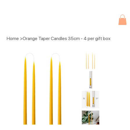
Due to current events, deliveries may be slightly delayed. Thank you 
Home
>
Orange Taper Candles 35cm - 4 per gift box