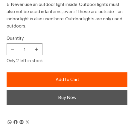
5. Never use an outdoor light inside. Outdoor lights must
also not be used in lanterns, even if these are outside - an
indoor light is also used here. Outdoor lights are only used
outdoors.
Quantity
Only 2 left in stock
Add to Cart
Buy Now