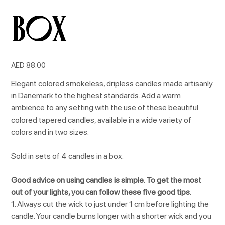
box
Price
AED 88.00
Elegant colored smokeless, dripless candles made artisanly
in Danemark to the highest standards. Add a warm
ambience to any setting with the use of these beautiful
colored tapered candles, available in a wide variety of
colors and in two sizes.
Sold in sets of 4 candles in a box.
Good advice on using candles is simple. To get the most
out of your lights, you can follow these five good tips.
1. Always cut the wick to just under 1 cm before lighting the
candle. Your candle burns longer with a shorter wick and you