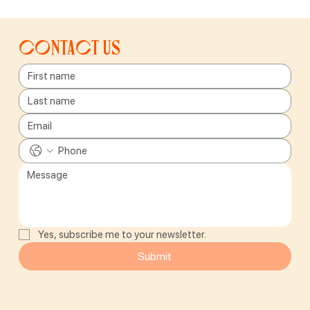
Contact us
Yes, subscribe me to your newsletter.
Submit