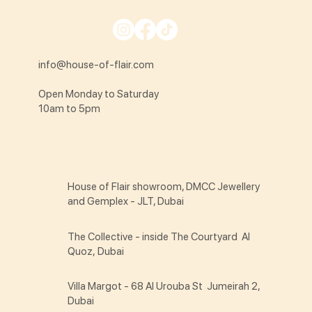
info@house-of-flair.com
Open Monday to Saturday
10am to 5pm
House of Flair showroom, DMCC Jewellery
and Gemplex - JLT, Dubai
The Collective - inside The Courtyard Al
Quoz, Dubai
Villa Margot - 68 Al Urouba St Jumeirah 2,
Dubai