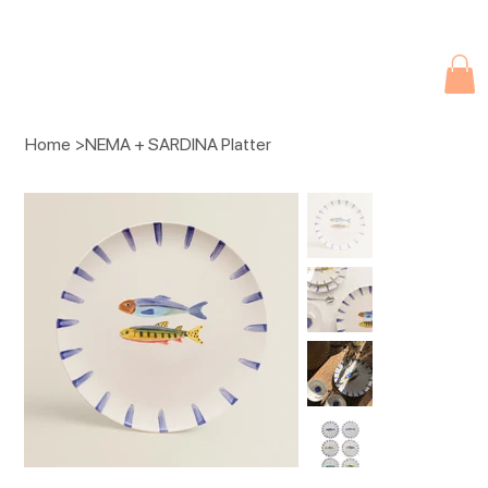
Due to current events, deliveries may be slightly delayed. Thank you 
Home
>
NEMA + SARDINA Platter