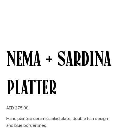
NEMA + SARDINA
Platter
Price
AED 275.00
Hand painted ceramic salad plate, double fish design
and blue border lines.