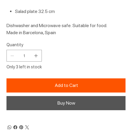
Salad plate 32.5 cm
Dishwasher and Microwave safe. Suitable for food.
Made in Barcelona, Spain
Quantity
Only 3 left in stock
Add to Cart
Buy Now