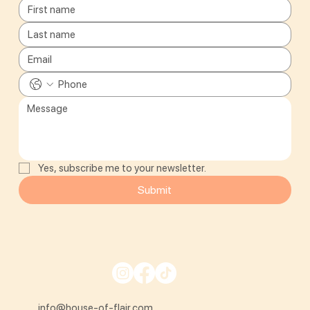
Yes, subscribe me to your newsletter.
Submit
info@house-of-flair.com