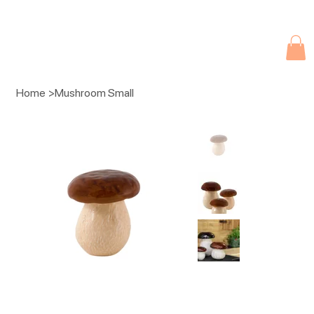
Due to current events, deliveries may be slightly delayed. Thank you 
Home
>
Mushroom Small