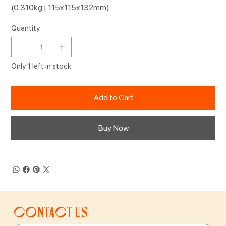
(0.310kg | 115x115x132mm)
Quantity
Only 1 left in stock
Add to Cart
Buy Now
Contact us