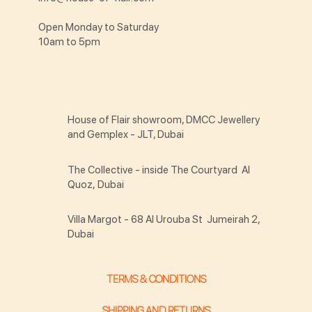
Open Monday to Saturday
10am to 5pm
House of Flair showroom, DMCC Jewellery
and Gemplex - JLT, Dubai
The Collective - inside The Courtyard Al
Quoz, Dubai
Villa Margot - 68 Al Urouba St Jumeirah 2,
Dubai
TERMS & CONDITIONS
SHIPPING AND RETURNS