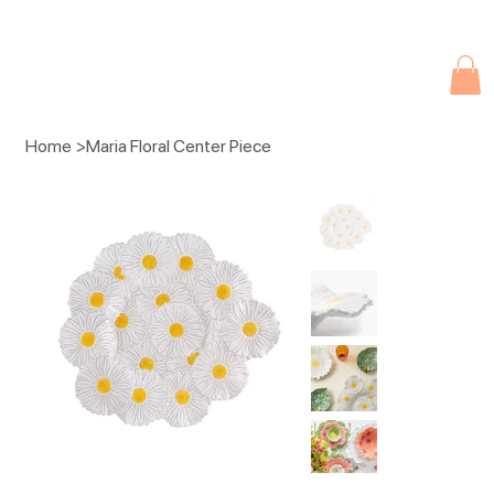
Due to current events, deliveries may be slightly delayed. Thank you 
Home
>
Maria Floral Center Piece