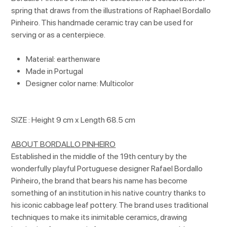
spring that draws from the illustrations of Raphael Bordallo
Pinheiro. This handmade ceramic tray can be used for
serving or as a centerpiece.
Material: earthenware
Made in Portugal
Designer color name: Multicolor
SIZE : Height 9 cm x Length 68.5 cm
ABOUT BORDALLO PINHEIRO
Established in the middle of the 19th century by the
wonderfully playful Portuguese designer Rafael Bordallo
Pinheiro, the brand that bears his name has become
something of an institution in his native country thanks to
his iconic cabbage leaf pottery. The brand uses traditional
techniques to make its inimitable ceramics, drawing