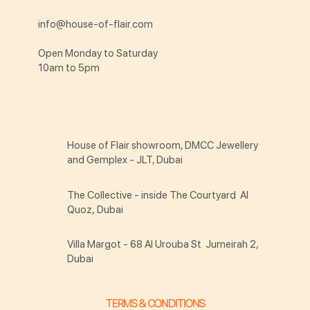
info@house-of-flair.com
Open Monday to Saturday
10am to 5pm
House of Flair showroom, DMCC Jewellery
and Gemplex - JLT, Dubai
The Collective - inside The Courtyard Al
Quoz, Dubai
Villa Margot - 68 Al Urouba St Jumeirah 2,
Dubai
TERMS & CONDITIONS