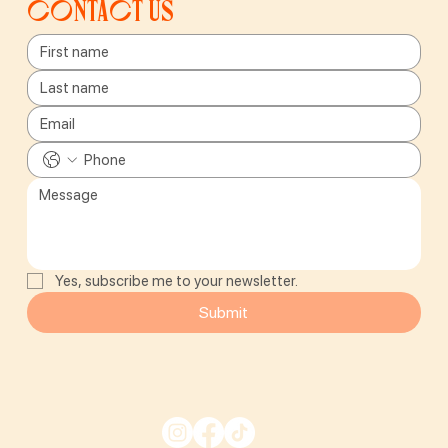
Contact us
Yes, subscribe me to your newsletter.
Submit