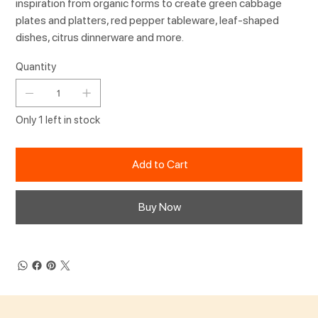
inspiration from organic forms to create green cabbage
plates and platters, red pepper tableware, leaf-shaped
dishes, citrus dinnerware and more.
Quantity
Only 1 left in stock
Add to Cart
Buy Now