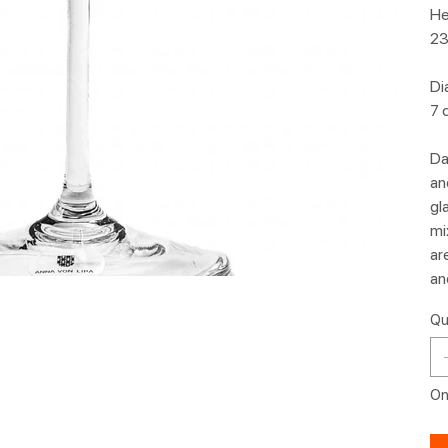
He
23
Di
7 
Da
an
gl
mi
ar
an
Qu
Onl