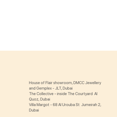
House of Flair showroom, DMCC Jewellery
and Gemplex - JLT, Dubai
The Collective - inside The Courtyard Al
Quoz, Dubai
Villa Margot - 68 Al Urouba St Jumeirah 2,
Dubai