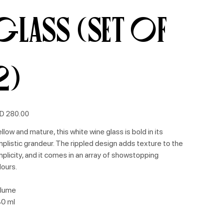
Glass (Set of
2)
e
D 280.00
llow and mature, this white wine glass is bold in its
mplistic grandeur. The rippled design adds texture to the
mplicity, and it comes in an array of showstopping
lours.
lume
0 ml