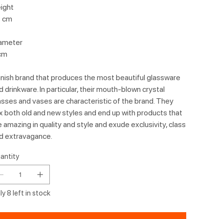
ight
 cm
ameter
cm
nish brand that produces the most beautiful glassware
d drinkware. In particular, their mouth-blown crystal
asses and vases are characteristic of the brand. They
x both old and new styles and end up with products that
e amazing in quality and style and exude exclusivity, class
d extravagance.
antity
y 8 left in stock