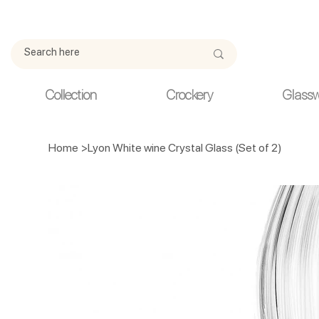
Due to current events, deliveries may be slightly delayed. Thank y
Collection
Crockery
Glass
Home
>
Lyon White wine Crystal Glass (Set of 2)