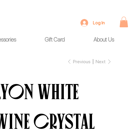
Log In
ssories
Gift Card
About Us
Previous
Next
Lyon White
wine Crystal