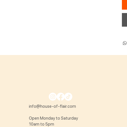
info@house-of-flair.com
Open Monday to Saturday
10am to 5pm