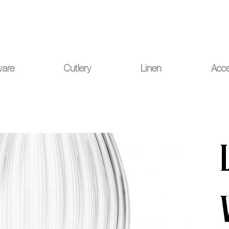
ou for your understanding.
ware
Cutlery
Linen
Acce