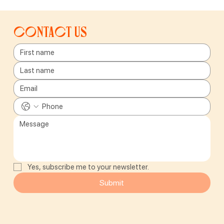
Contact us
Yes, subscribe me to your newsletter.
Submit