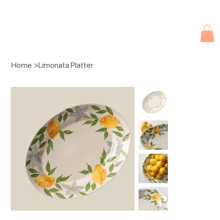
Due to current events, deliveries may be slightly delayed. Thank you 
Home
>
Limonata Platter