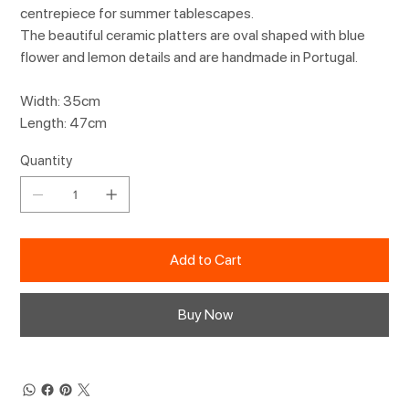
centrepiece for summer tablescapes.
The beautiful ceramic platters are oval shaped with blue
flower and lemon details and are handmade in Portugal.
Width: 35cm
Length: 47cm
Quantity
Add to Cart
Buy Now