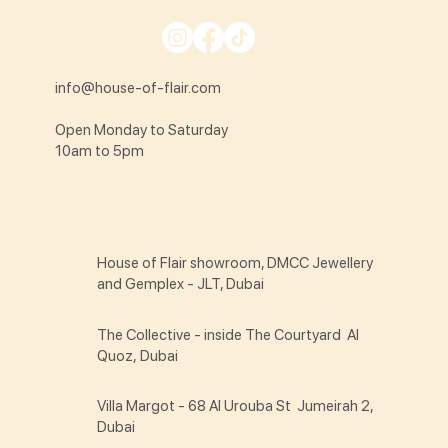
info@house-of-flair.com
Open Monday to Saturday
10am to 5pm
House of Flair showroom, DMCC Jewellery
and Gemplex - JLT, Dubai
The Collective - inside The Courtyard Al
Quoz, Dubai
Villa Margot - 68 Al Urouba St Jumeirah 2,
Dubai