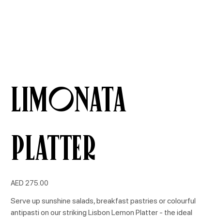
Limonata
Platter
Price
AED 275.00
Serve up sunshine salads, breakfast pastries or colourful
antipasti on our striking Lisbon Lemon Platter - the ideal