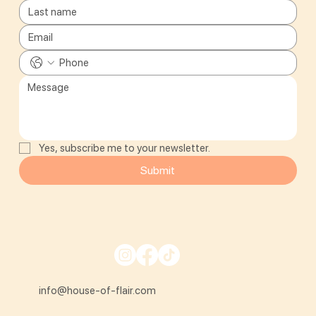
Yes, subscribe me to your newsletter.
Submit
info@house-of-flair.com