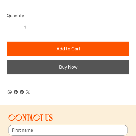
Quantity
Add to Cart
Buy Now
Contact us