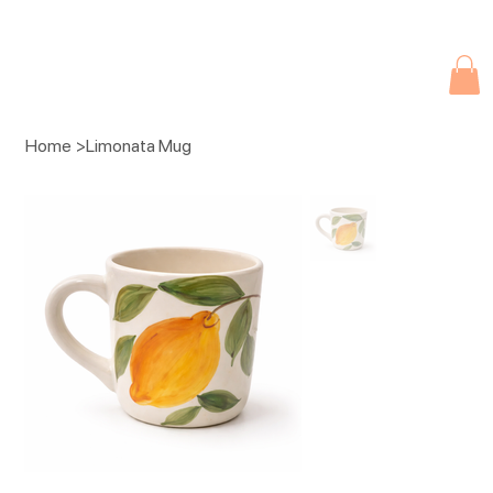
Due to current events, deliveries may be slightly delayed. Thank you 
Home
>
Limonata Mug