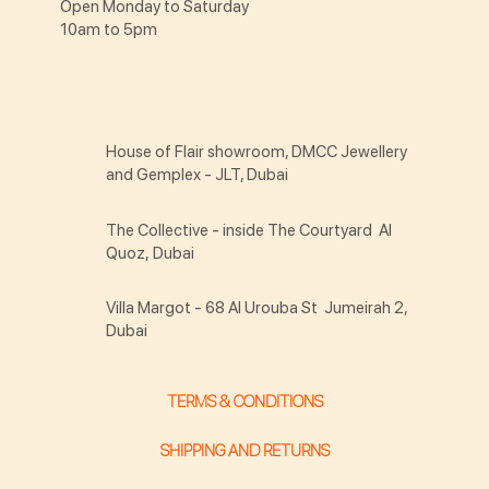
Open Monday to Saturday
10am to 5pm
House of Flair showroom, DMCC Jewellery
and Gemplex - JLT, Dubai
The Collective - inside The Courtyard Al
Quoz, Dubai
Villa Margot - 68 Al Urouba St Jumeirah 2,
Dubai
TERMS & CONDITIONS
SHIPPING AND RETURNS