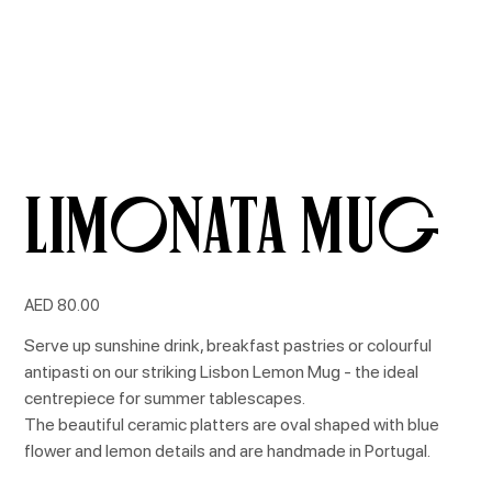
Limonata Mug
Price
AED 80.00
Serve up sunshine drink, breakfast pastries or colourful
antipasti on our striking Lisbon Lemon Mug - the ideal
centrepiece for summer tablescapes.
The beautiful ceramic platters are oval shaped with blue
flower and lemon details and are handmade in Portugal.