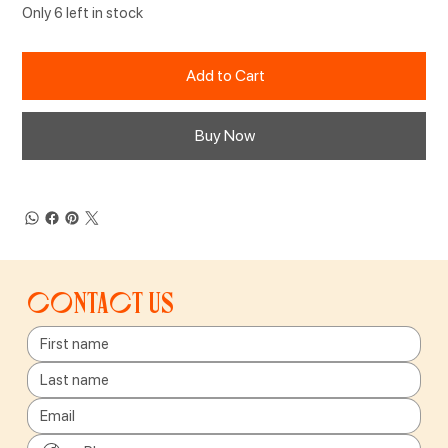
Only 6 left in stock
Add to Cart
Buy Now
Contact us