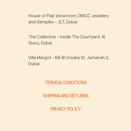
House of Flair showroom, DMCC Jewellery
and Gemplex - JLT, Dubai
The Collective - inside The Courtyard Al
Quoz, Dubai
Villa Margot - 68 Al Urouba St Jumeirah 2,
Dubai
TERMS & CONDITIONS
SHIPPING AND RETURNS
PRIVACY POLICY