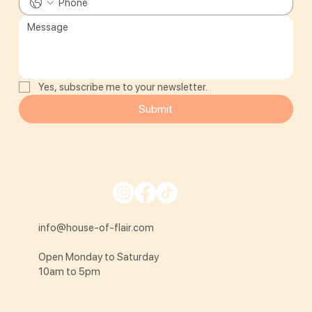
Yes, subscribe me to your newsletter.
Submit
info@house-of-flair.com
Open Monday to Saturday
10am to 5pm