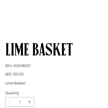
Lime Basket
SKU
SKU:
62646551
62646551
Price
AED 150.00
Lime Basket
Quantity