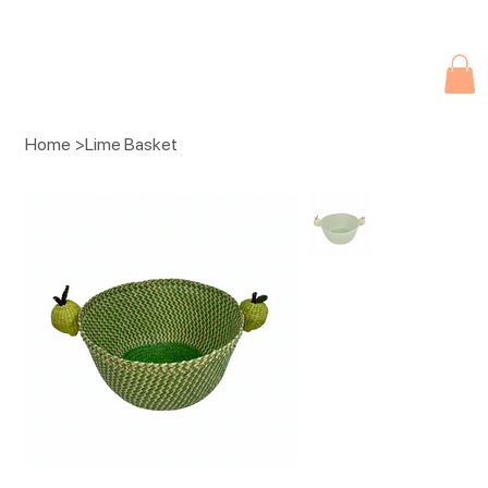
Due to current events, deliveries may be slightly delayed. Thank you 
Home
>
Lime Basket