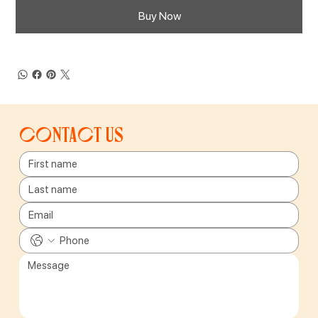
Buy Now
Contact us