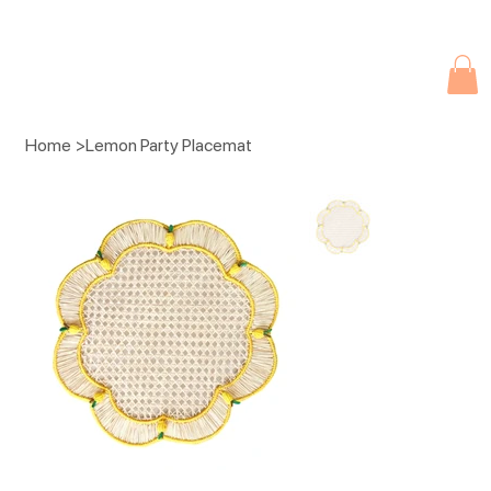
Due to current events, deliveries may be slightly delayed. Thank you 
Home
>
Lemon Party Placemat