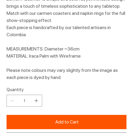
brings a touch of timeless sophistication to any tabletop.
Match with our carmen coasters and napkin rings for the full
show-stopping effect.
Each piece is handcrafted by our talented artisans in
Colombia
MEASUREMENTS: Diameter ~36cm
MATERIAL: Iraca Palm with Wireframe
Please note colours may vary slightly from the image as
each piece is dyed by hand.
Quantity
Add to Cart