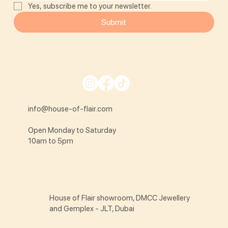
Yes, subscribe me to your newsletter.
Submit
info@house-of-flair.com
Open Monday to Saturday
10am to 5pm
House of Flair showroom, DMCC Jewellery
and Gemplex - JLT, Dubai