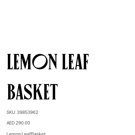
Lemon Leaf
Basket
SKU
SKU:
39853962
39853962
Price
AED 290.00
Lemon LeafBasket