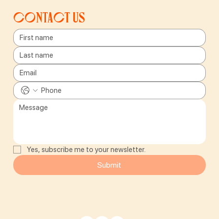
Contact us
Yes, subscribe me to your newsletter.
Submit