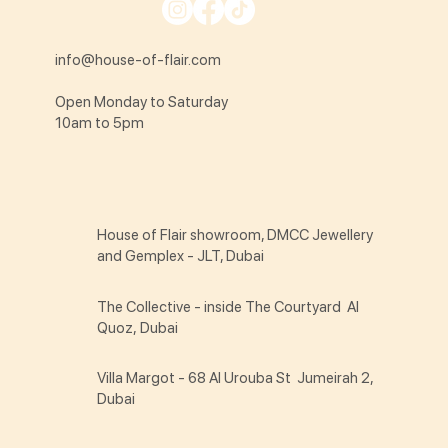
info@house-of-flair.com
Open Monday to Saturday
10am to 5pm
House of Flair showroom, DMCC Jewellery
and Gemplex - JLT, Dubai
The Collective - inside The Courtyard Al
Quoz, Dubai
Villa Margot - 68 Al Urouba St Jumeirah 2,
Dubai