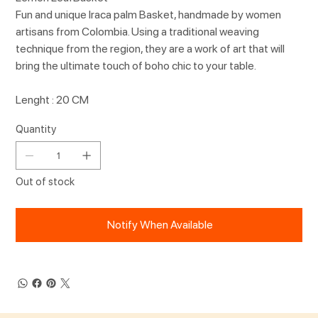
Fun and unique Iraca palm Basket, handmade by women
artisans from Colombia. Using a traditional weaving
technique from the region, they are a work of art that will
bring the ultimate touch of boho chic to your table.
Lenght : 20 CM
Quantity
Out of stock
Notify When Available