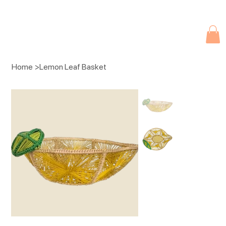
Due to current events, deliveries may be slightly delayed. Thank you 
Home
>
Lemon Leaf Basket