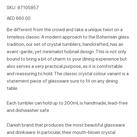
SKU
SKU:
87105857
87105857
Price
AED 660.00
Be different from the crowd and take a unique twist on a
timeless classic. A modern approach to the Bohemian glass
tradition, our set of crystal tumblers, handcrafted, has an
avant-garde, yet minimalist hobnail design. This is not only
bound to bring a bit of charm to your dining experience but
also serves a very practical purpose, as it is comfortable
and reassuring to hold. The classic crystal colour variant is a
statement piece of glassware sure to fit on any dining
table.
Each tumbler can hold up to 200ml, is handmade, lead-free
and dishwasher safe.
Danish brand that produces the most beautiful glassware
and drinkware. In particular, their mouth-blown crystal