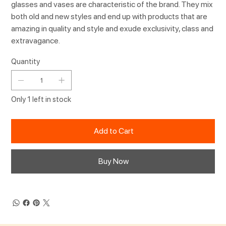
glasses and vases are characteristic of the brand. They mix
both old and new styles and end up with products that are
amazing in quality and style and exude exclusivity, class and
extravagance.
Quantity
Only 1 left in stock
Add to Cart
Buy Now