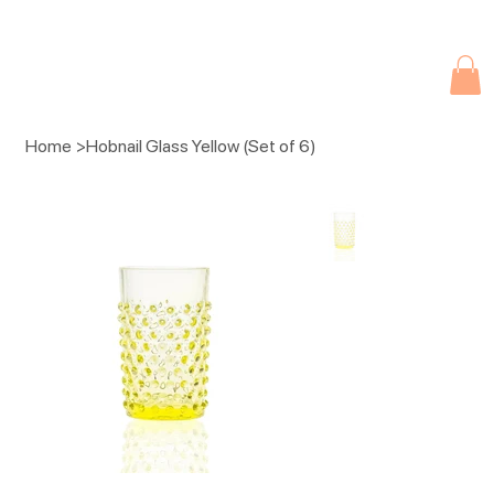
Due to current events, deliveries may be slightly delayed. Thank you 
Home
>
Hobnail Glass Yellow (Set of 6)