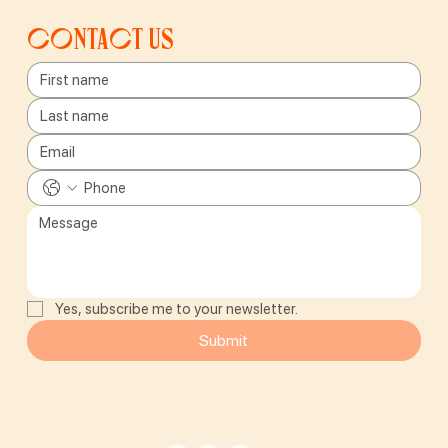
Contact us
Yes, subscribe me to your newsletter.
Submit