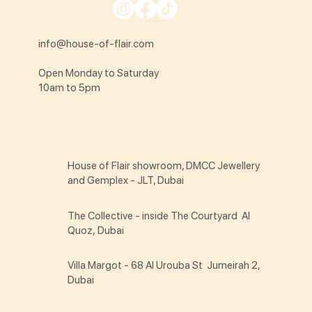
info@house-of-flair.com
Open Monday to Saturday
10am to 5pm
House of Flair showroom, DMCC Jewellery
and Gemplex - JLT, Dubai
The Collective - inside The Courtyard Al
Quoz, Dubai
Villa Margot - 68 Al Urouba St Jumeirah 2,
Dubai