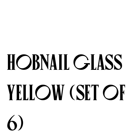
Hobnail Glass
Yellow (Set of
6)