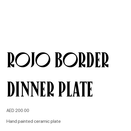
ROJO BORDER
Dinner Plate
Price
AED 200.00
Hand painted ceramic plate