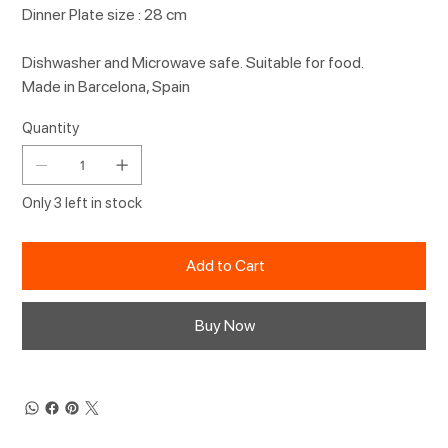
Dinner Plate size : 28 cm
Dishwasher and Microwave safe. Suitable for food.
Made in Barcelona, Spain
Quantity
Only 3 left in stock
Add to Cart
Buy Now