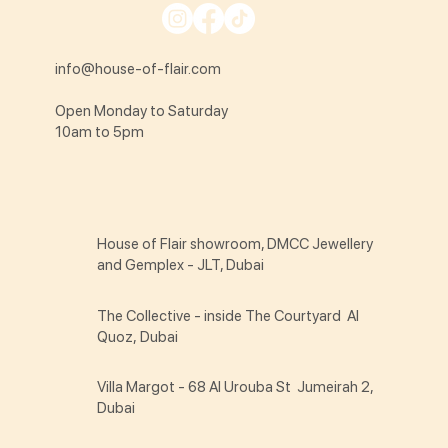
info@house-of-flair.com
Open Monday to Saturday
10am to 5pm
House of Flair showroom, DMCC Jewellery
and Gemplex - JLT, Dubai
The Collective - inside The Courtyard Al
Quoz, Dubai
Villa Margot - 68 Al Urouba St Jumeirah 2,
Dubai