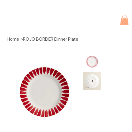
Due to current events, deliveries may be slightly delayed. Thank you 
Home
>
ROJO BORDER Dinner Plate