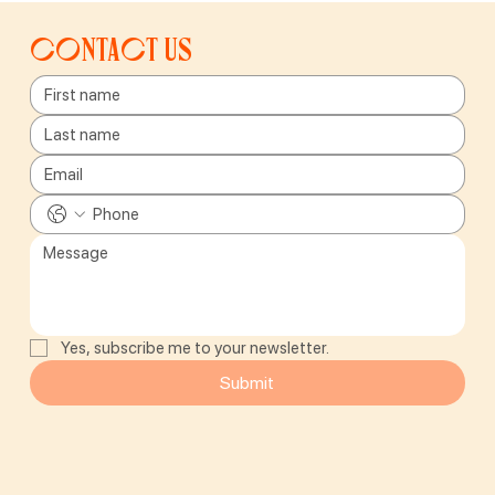
Contact us
Yes, subscribe me to your newsletter.
Submit