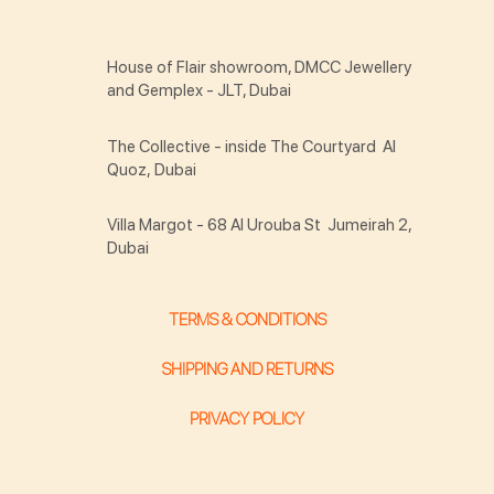
House of Flair showroom, DMCC Jewellery
and Gemplex - JLT, Dubai
The Collective - inside The Courtyard Al
Quoz, Dubai
Villa Margot - 68 Al Urouba St Jumeirah 2,
Dubai
TERMS & CONDITIONS
SHIPPING AND RETURNS
PRIVACY POLICY