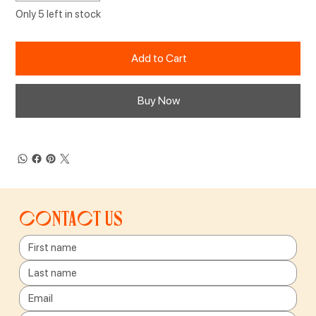
Only 5 left in stock
Add to Cart
Buy Now
Contact us