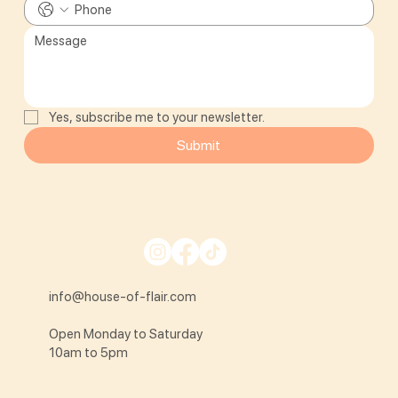
Yes, subscribe me to your newsletter.
Submit
info@house-of-flair.com
Open Monday to Saturday
10am to 5pm