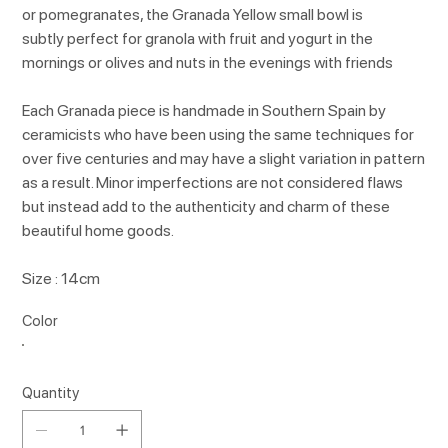
or pomegranates, the Granada Yellow small bowl is
subtly perfect for granola with fruit and yogurt in the
mornings or olives and nuts in the evenings with friends
Each Granada piece is handmade in Southern Spain by
ceramicists who have been using the same techniques for
over five centuries and may have a slight variation in pattern
as a result. Minor imperfections are not considered flaws
but instead add to the authenticity and charm of these
beautiful home goods.
Size : 14cm
Color
Quantity