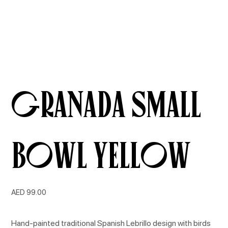
Granada Small
Bowl Yellow
Price
AED 99.00
Hand-painted traditional Spanish Lebrillo design with birds