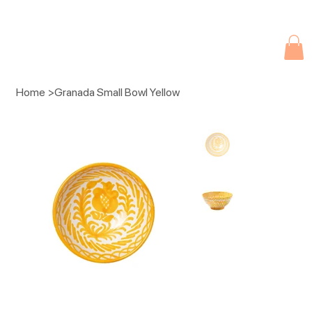
Due to current events, deliveries may be slightly delayed. Thank you 
Home
>
Granada Small Bowl Yellow