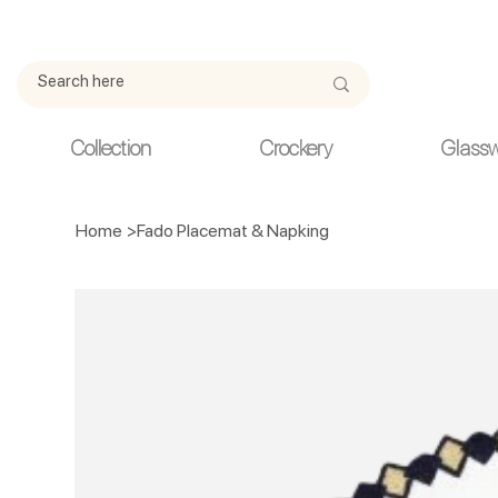
Due to current events, deliveries may be slightly delayed. Thank y
Collection
Crockery
Glass
Home
>
Fado Placemat & Napking