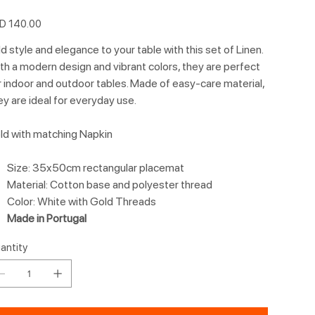
e
D 140.00
d style and elegance to your table with this set of Linen.
th a modern design and vibrant colors, they are perfect
r indoor and outdoor tables. Made of easy-care material,
ey are ideal for everyday use.
ld with matching Napkin
Size: 35x50cm rectangular placemat
Material: Cotton base and polyester thread
Color: White with Gold Threads
Made in Portugal
antity