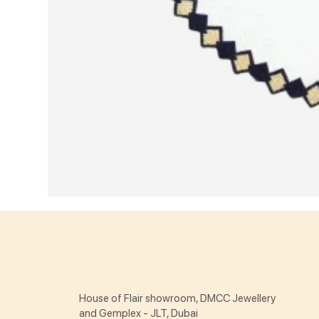
House of Flair showroom, DMCC Jewellery
and Gemplex - JLT, Dubai