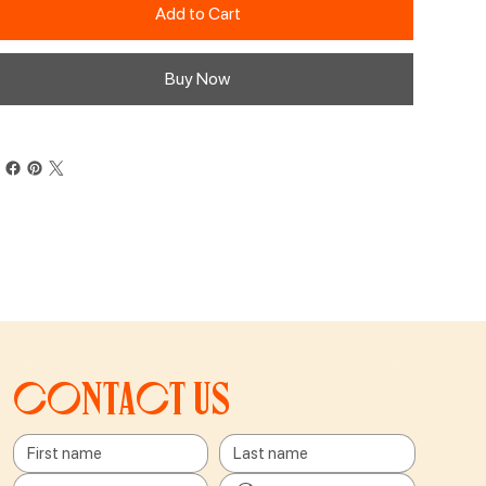
Add to Cart
Buy Now
Contact us