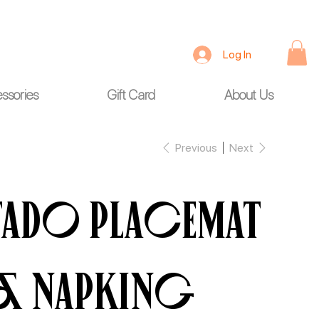
Log In
ssories
Gift Card
About Us
Previous
Next
Fado Placemat
& Napking