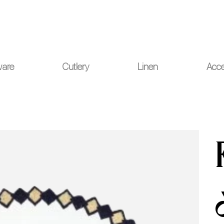
ou for your understanding.
ware
Cutlery
Linen
Acce