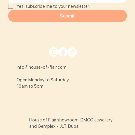
Yes, subscribe me to your newsletter.
Submit
info@house-of-flair.com
Open Monday to Saturday
10am to 5pm
House of Flair showroom, DMCC Jewellery
and Gemplex - JLT, Dubai