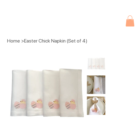
Due to current events, deliveries may be slightly delayed. Thank you 
Home
>
Easter Chick Napkin (Set of 4)