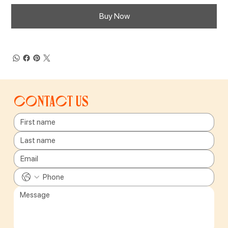
Buy Now
Contact us