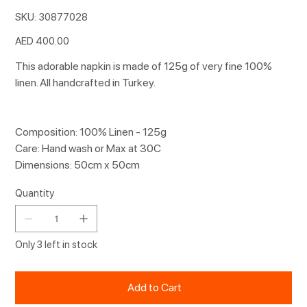
SKU
SKU:
30877028
30877028
Price
AED 400.00
This adorable napkin is made of 125g of very fine 100%
linen. All handcrafted in Turkey.
Composition: 100% Linen - 125g
Care: Hand wash or Max at 30C
Dimensions: 50cm x 50cm
Quantity
Only 3 left in stock
Add to Cart