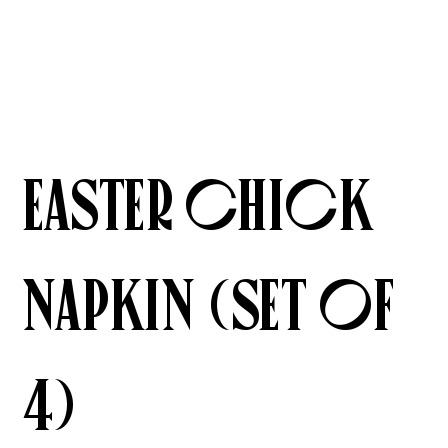
Easter Chick
Napkin (Set of
4)