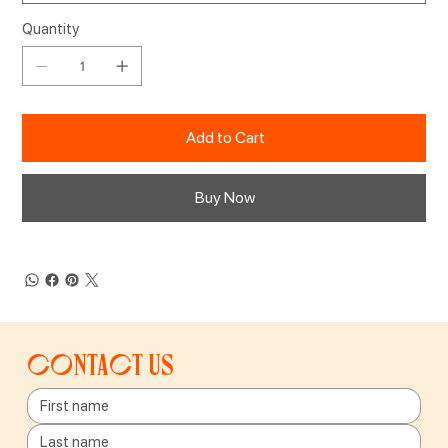
Quantity
Add to Cart
Buy Now
Contact us