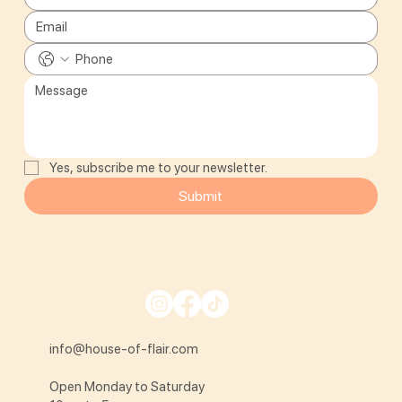
Yes, subscribe me to your newsletter.
Submit
info@house-of-flair.com
Open Monday to Saturday