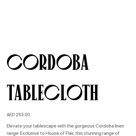
Cordoba
Tablecloth
Price
AED 253.00
Elevate your tablescape with the gorgeous Cordoba linen
range. Exclusive to House of Flair, this stunning range of