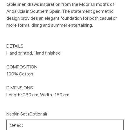
table linen draws inspiration from the Moorish motifs of
Andalucia in Southern Spain. The statement geometric
design provides an elegant foundation for both casual or
more formal dinng and summer entertaining.
DETAILS
Hand printed, Hand finished
COMPOSITION
100% Cotton
DIMENSIONS
Length : 280 cm, Width : 150 cm
Napkin Set (Optional)