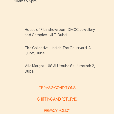
10am to 5pm
House of Flair showroom, DMCC Jewellery
and Gemplex - JLT, Dubai
The Collective - inside The Courtyard Al
Quoz, Dubai
Villa Margot - 68 Al Urouba St Jumeirah 2,
Dubai
TERMS & CONDITIONS
SHIPPING AND RETURNS
PRIVACY POLICY