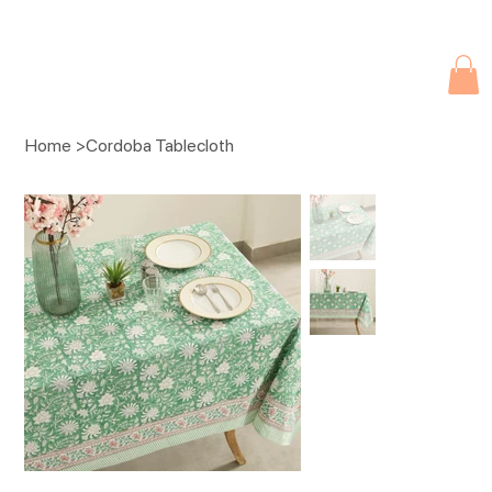
Due to current events, deliveries may be slightly delayed. Thank you 
Home
>
Cordoba Tablecloth