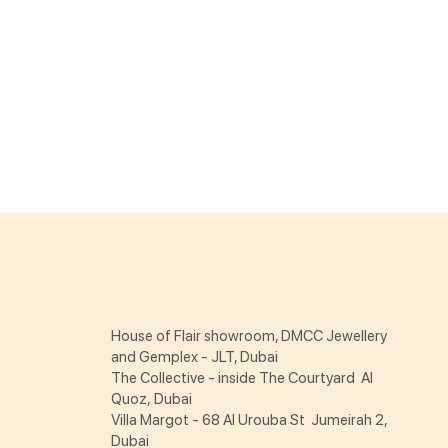
House of Flair showroom, DMCC Jewellery
and Gemplex - JLT, Dubai
The Collective - inside The Courtyard Al
Quoz, Dubai
Villa Margot - 68 Al Urouba St Jumeirah 2,
Dubai