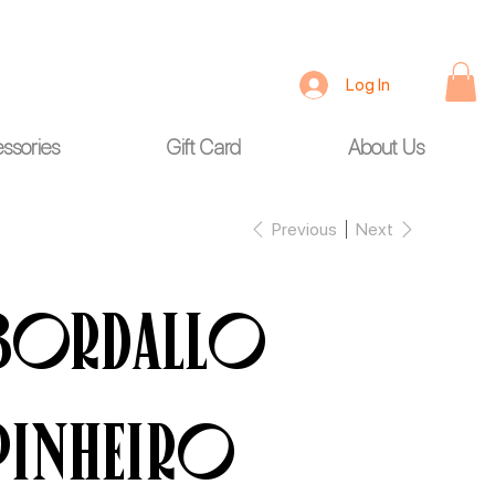
Log In
ssories
Gift Card
About Us
Previous
Next
BORDALLO
PINHEIRO