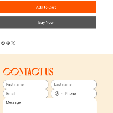
Add to Cart
Buy Now
Contact us