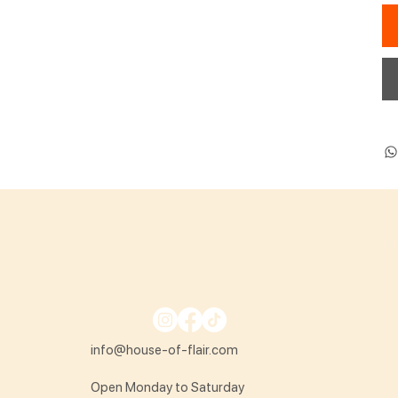
info@house-of-flair.com
Open Monday to Saturday