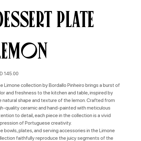
Dessert Plate
Lemon
e
D 145.00
e Limone collection by Bordallo Pinheiro brings a burst of
lor and freshness to the kitchen and table, inspired by
e natural shape and texture of the lemon. Crafted from
gh-quality ceramic and hand-painted with meticulous
tention to detail, each piece in the collection is a vivid
pression of Portuguese creativity.
e bowls, plates, and serving accessories in the Limone
llection faithfully reproduce the juicy segments of the