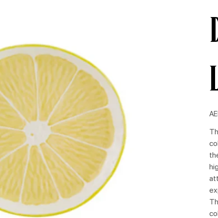
Pric
AE
Th
co
th
hi
at
ex
Th
co