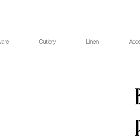
ou for your understanding.
ware
Cutlery
Linen
Acce