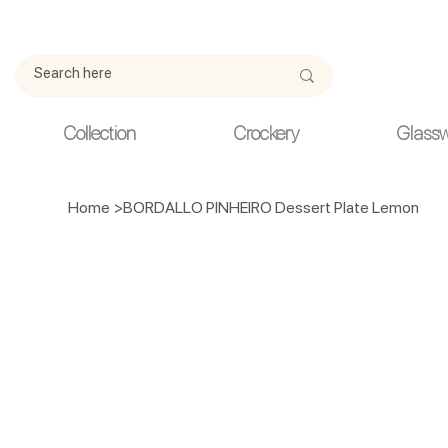
Due to current events, deliveries may be slightly delayed. Thank y
Collection
Crockery
Glass
Home
>
BORDALLO PINHEIRO Dessert Plate Lemon