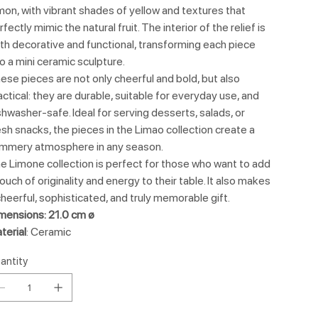
mon, with vibrant shades of yellow and textures that
rfectly mimic the natural fruit. The interior of the relief is
th decorative and functional, transforming each piece
to a mini ceramic sculpture.
ese pieces are not only cheerful and bold, but also
actical: they are durable, suitable for everyday use, and
shwasher-safe. Ideal for serving desserts, salads, or
esh snacks, the pieces in the Limao collection create a
mmery atmosphere in any season.
e Limone collection is perfect for those who want to add
touch of originality and energy to their table. It also makes
cheerful, sophisticated, and truly memorable gift.
mensions: 21.0 cm ø
terial
: Ceramic
antity