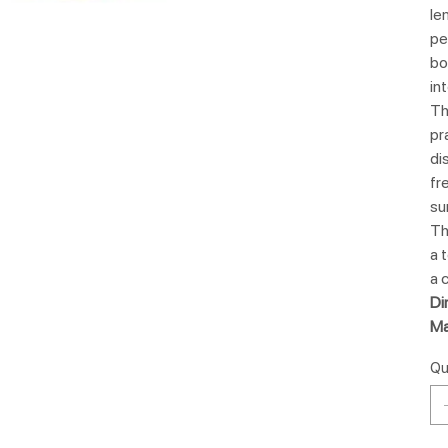
le
pe
bo
in
Th
pr
di
fr
su
Th
a 
a 
Di
Ma
Qu