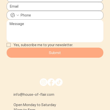
Yes, subscribe me to your newsletter.
Submit
info@house-of-flair.com
Open Monday to Saturday
10am to 5pm