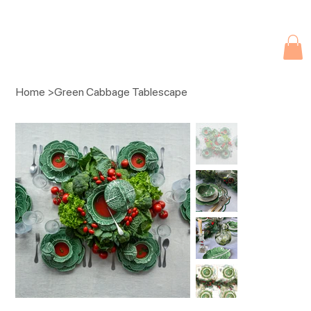
Due to current events, deliveries may be slightly delayed. Thank you 
Home
>
Green Cabbage Tablescape