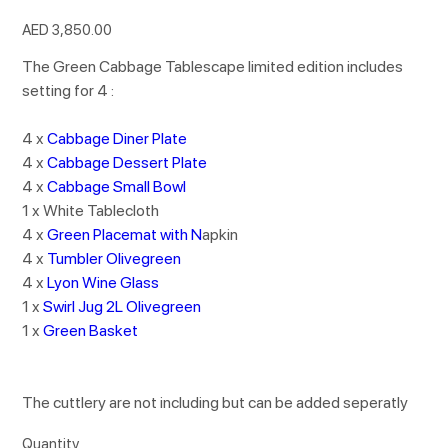
Price
AED 3,850.00
The Green Cabbage Tablescape limited edition includes
setting for 4 :
4 x
Cabbage Diner Plate
4 x
Cabbage Dessert Plate
4 x
Cabbage Small Bowl
1 x White Tablecloth
4 x
Green Placemat with N
apkin
4 x
Tumbler Olivegreen
4 x
Lyon Wine Glass
1 x
Swirl Jug 2L Olivegreen
1 x
Green Basket
The cuttlery are not including but can be added seperatly
Quantity