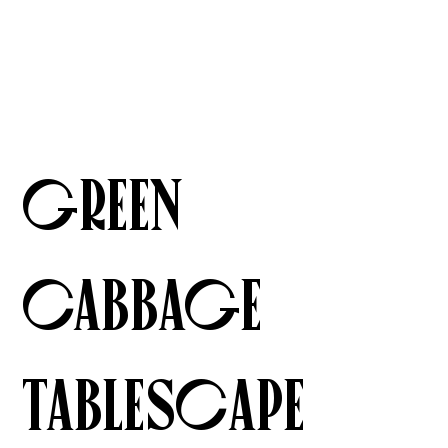
Green
Cabbage
Tablescape