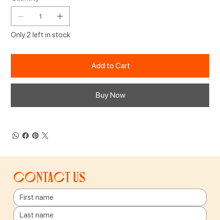
Only 2 left in stock
Add to Cart
Buy Now
Contact us