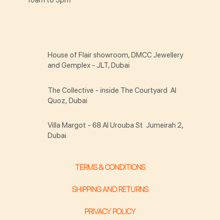
House of Flair showroom, DMCC Jewellery
and Gemplex - JLT, Dubai
The Collective - inside The Courtyard Al
Quoz, Dubai
Villa Margot - 68 Al Urouba St Jumeirah 2,
Dubai
TERMS & CONDITIONS
SHIPPING AND RETURNS
PRIVACY POLICY