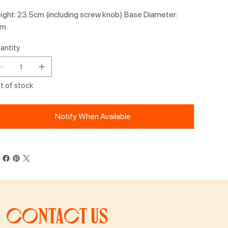
ight: 23.5cm (including screw knob) Base Diameter:
cm
antity
t of stock
Notify When Available
Contact us