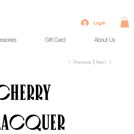
Log In
ssories
Gift Card
About Us
Previous
Next
Cherry
Lacquer