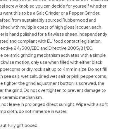
eel screw knob so you can decide for yourself whether
u want this to be a Salt Grinder or a Pepper Grinder.
afted from sustainably sourced Rubberwood and
nished with multiple coats of high gloss lacquer, each
yer is hand polished for a flawless sheen. Independently
sted and compliant with EU food contact legislation:
rective 84/500/EEC and Directive 2005/31/EC.
e ceramic grinding mechanism activates with a simple
ockwise motion, only use when filled with either black
ppercorns or dry rock salt up to 4mm in size. Do not fill
th sea salt, wet salt, dried wet salt or pink peppercorns.
e tighter the grind adjustment button is screwed, the
ner the grind. Do not overtighten to prevent damage to
e ceramic mechanism.
 not leave in prolonged direct sunlight. Wipe with a soft
mp cloth; do not immerse in water.
autifully gift boxed.