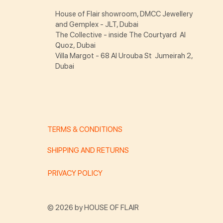
House of Flair showroom, DMCC Jewellery
and Gemplex - JLT, Dubai
The Collective - inside The Courtyard Al
Quoz, Dubai
Villa Margot - 68 Al Urouba St Jumeirah 2,
Dubai
TERMS & CONDITIONS
SHIPPING AND RETURNS
PRIVACY POLICY
© 2026 by HOUSE OF FLAIR