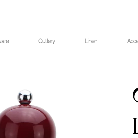
ou for your understanding.
ware
Cutlery
Linen
Acce