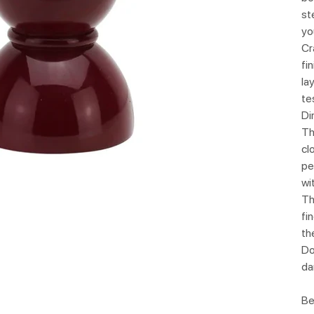
st
yo
Cr
fi
la
te
Di
Th
cl
pe
wi
Th
fi
th
Do
da
Be