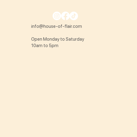
info@house-of-flair.com
Open Monday to Saturday
10am to 5pm