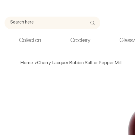
Due to current events, deliveries may be slightly delayed. Thank y
Collection
Crockery
Glass
Home
>
Cherry Lacquer Bobbin Salt or Pepper Mill