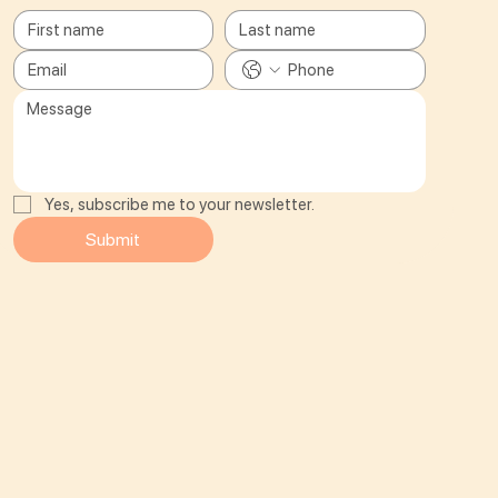
Yes, subscribe me to your newsletter.
Submit