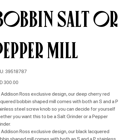
Bobbin Salt or
Pepper Mill
SKU
U:
39518787
39518787
e
D 300.00
 Addison Ross exclusive design, our deep cherry red
cquered bobbin shaped mill comes with both an S and a P
ainless steel screw knob so you can decide for yourself
ether you want this to be a Salt Grinder or a Pepper
inder.
 Addison Ross exclusive design, our black lacquered
bbin shaped mill comes with both an S and a P stainless