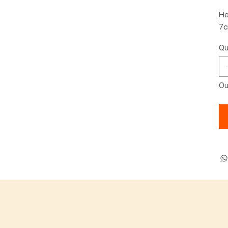
He
7
Qu
Ou