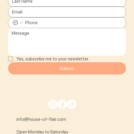
Yes, subscribe me to your newsletter.
Submit
info@house-of-flair.com
Open Monday to Saturday