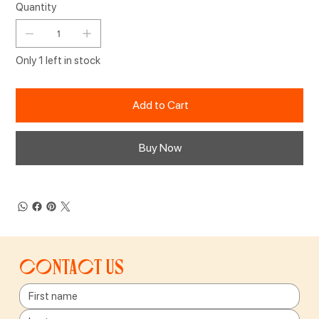
Quantity
Only 1 left in stock
Add to Cart
Buy Now
Contact us