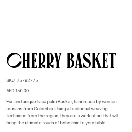
Cherry Basket
SKU
SKU:
75792775
75792775
Price
AED 150.00
Fun and unique Iraca palm Basket, handmade by women
artisans from Colombia. Using a traditional weaving
technique from the region, they are a work of art that will
bring the ultimate touch of boho chic to your table.