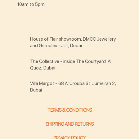
10am to 5pm
House of Flair showroom, DMCC Jewellery
and Gemplex - JLT, Dubai
The Collective - inside The Courtyard Al
Quoz, Dubai
Villa Margot - 68 Al Urouba St Jumeirah 2,
Dubai
TERMS & CONDITIONS
SHIPPING AND RETURNS
PRIVACY POLICY