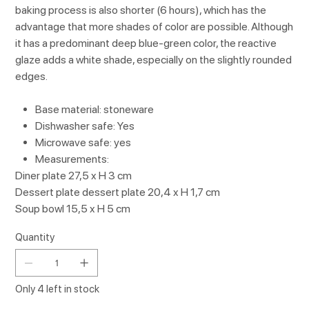
baking process is also shorter (6 hours), which has the
advantage that more shades of color are possible. Although
it has a predominant deep blue-green color, the reactive
glaze adds a white shade, especially on the slightly rounded
edges.
Base material: stoneware
Dishwasher safe: Yes
Microwave safe: yes
Measurements:
Diner plate 27,5 x H 3 cm
Dessert plate dessert plate 20,4 x H 1,7 cm
Soup bowl 15,5 x H 5 cm
Quantity
Only 4 left in stock