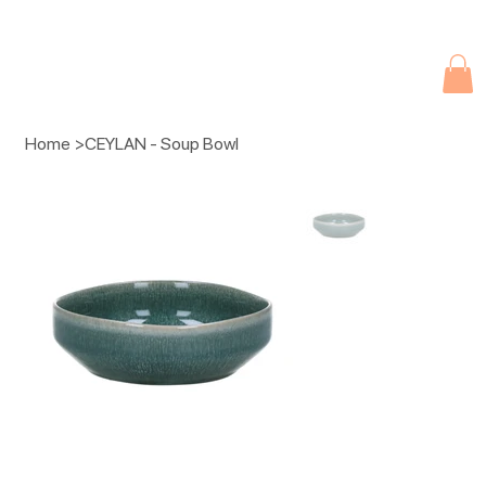
Due to current events, deliveries may be slightly delayed. Thank you 
Home
>
CEYLAN - Soup Bowl