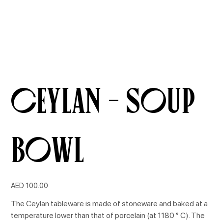
CEYLAN - Soup
Bowl
Price
AED 100.00
The Ceylan tableware is made of stoneware and baked at a
temperature lower than that of porcelain (at 1180 ° C). The