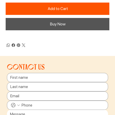
Add to Cart
Buy Now
Contact us