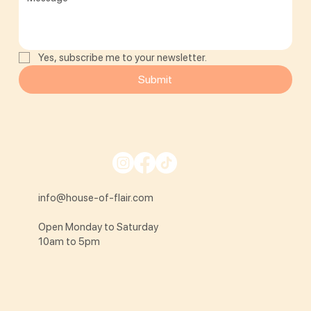
Yes, subscribe me to your newsletter.
Submit
info@house-of-flair.com
Open Monday to Saturday
10am to 5pm