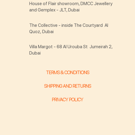
House of Flair showroom, DMCC Jewellery
and Gemplex - JLT, Dubai
The Collective - inside The Courtyard Al
Quoz, Dubai
Villa Margot - 68 Al Urouba St Jumeirah 2,
Dubai
TERMS & CONDITIONS
SHIPPING AND RETURNS
PRIVACY POLICY