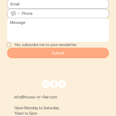
Yes, subscribe me to your newsletter.
Submit
info@house-of-flair.com
Open Monday to Saturday
10am to 5pm