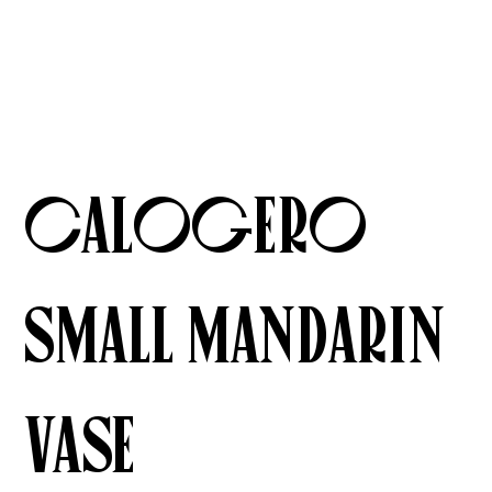
Calogero
Small Mandarin
Vase