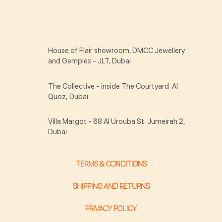
House of Flair showroom, DMCC Jewellery
and Gemplex - JLT, Dubai
The Collective - inside The Courtyard Al
Quoz, Dubai
Villa Margot - 68 Al Urouba St Jumeirah 2,
Dubai
TERMS & CONDITIONS
SHIPPING AND RETURNS
PRIVACY POLICY