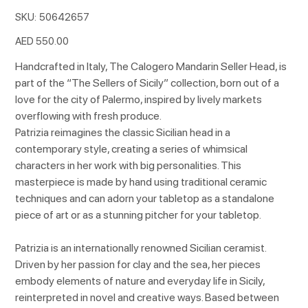
SKU
SKU:
50642657
50642657
Price
AED 550.00
Handcrafted in Italy, The Calogero Mandarin Seller Head, is
part of the “The Sellers of Sicily” collection, born out of a
love for the city of Palermo, inspired by lively markets
overflowing with fresh produce.
Patrizia reimagines the classic Sicilian head in a
contemporary style, creating a series of whimsical
characters in her work with big personalities. This
masterpiece is made by hand using traditional ceramic
techniques and can adorn your tabletop as a standalone
piece of art or as a stunning pitcher for your tabletop.
Patrizia is an internationally renowned Sicilian ceramist.
Driven by her passion for clay and the sea, her pieces
embody elements of nature and everyday life in Sicily,
reinterpreted in novel and creative ways. Based between