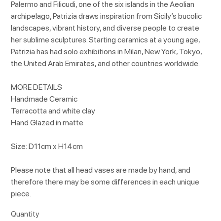
Palermo and Filicudi, one of the six islands in the Aeolian
archipelago, Patrizia draws inspiration from Sicily’s bucolic
landscapes, vibrant history, and diverse people to create
her sublime sculptures. Starting ceramics at a young age,
Patrizia has had solo exhibitions in Milan, New York, Tokyo,
the United Arab Emirates, and other countries worldwide.
MORE DETAILS
Handmade Ceramic
Terracotta and white clay
Hand Glazed in matte
Size: D11cm x H14cm
Please note that all head vases are made by hand, and
therefore there may be some differences in each unique
piece.
Quantity