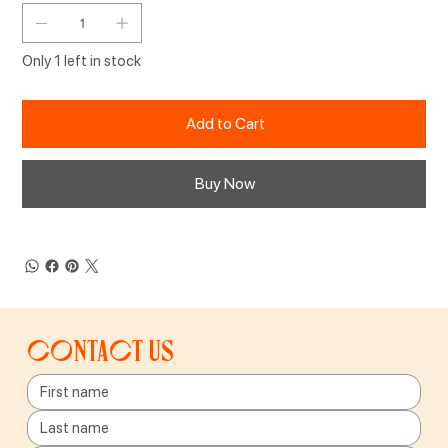
Only 1 left in stock
Add to Cart
Buy Now
Contact us