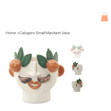
Due to current events, deliveries may be slightly delayed. Thank you 
Home
>
Calogero Small Mandarin Vase