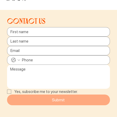
Contact us
Yes, subscribe me to your newsletter.
Submit