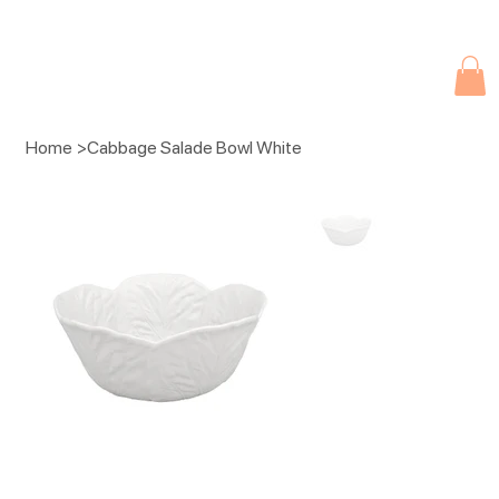
Due to current events, deliveries may be slightly delayed. Thank you 
Home
>
Cabbage Salade Bowl White