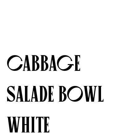
Cabbage
Salade Bowl
White