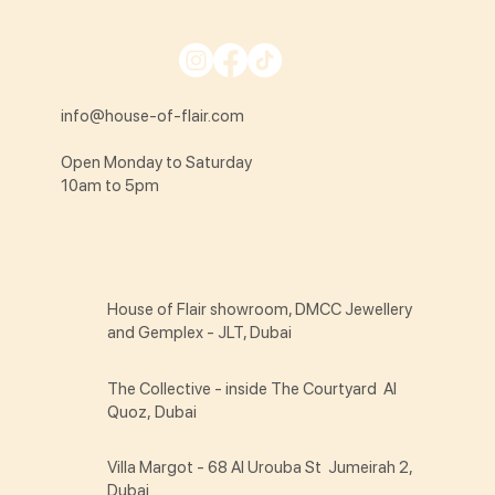
info@house-of-flair.com
Open Monday to Saturday
10am to 5pm
House of Flair showroom, DMCC Jewellery
and Gemplex - JLT, Dubai
The Collective - inside The Courtyard Al
Quoz, Dubai
Villa Margot - 68 Al Urouba St Jumeirah 2,
Dubai