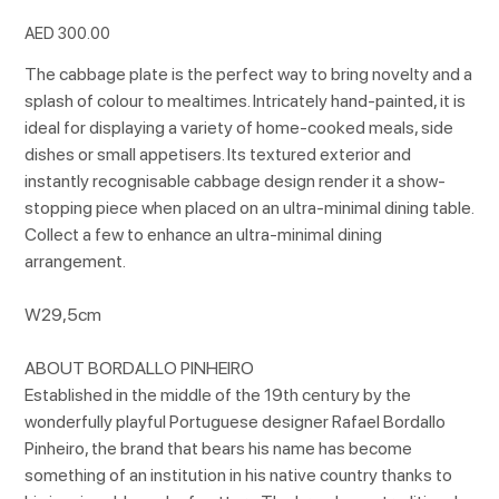
Price
AED 300.00
The cabbage plate is the perfect way to bring novelty and a
splash of colour to mealtimes. Intricately hand-painted, it is
ideal for displaying a variety of home-cooked meals, side
dishes or small appetisers. Its textured exterior and
instantly recognisable cabbage design render it a show-
stopping piece when placed on an ultra-minimal dining table.
Collect a few to enhance an ultra-minimal dining
arrangement.
W29,5cm
ABOUT BORDALLO PINHEIRO
Established in the middle of the 19th century by the
wonderfully playful Portuguese designer Rafael Bordallo
Pinheiro, the brand that bears his name has become
something of an institution in his native country thanks to