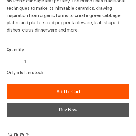
his iconic cabbage leaf pottery. The brand uses traditional
techniques to make its inimitable ceramics, drawing
inspiration from organic forms to create green cabbage
plates and platters, red pepper tableware, leaf-shaped
dishes, citrus dinnerware and more.
Quantity
Only 5 left in stock
Add to Cart
Buy Now