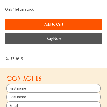
Only 1 left in stock
Add to Cart
Buy Now
Contact us