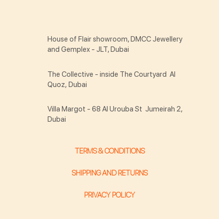
House of Flair showroom, DMCC Jewellery
and Gemplex - JLT, Dubai
The Collective - inside The Courtyard Al
Quoz, Dubai
Villa Margot - 68 Al Urouba St Jumeirah 2,
Dubai
TERMS & CONDITIONS
SHIPPING AND RETURNS
PRIVACY POLICY