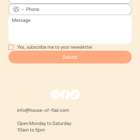
Yes, subscribe me to your newsletter.
Submit
info@house-of-flair.com
Open Monday to Saturday
10am to 5pm