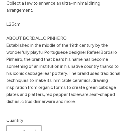
Collect a few to enhance an ultra-minimal dining
arrangement.
L25cm
ABOUT BORDALLO PINHEIRO
Established in the middle of the 19th century by the
wonderfully playful Portuguese designer Rafael Bordallo
Pinheiro, the brand that bears his name has become
something of an institution in his native country thanks to
his iconic cabbage leaf pottery. The brand uses traditional
techniques to make its inimitable ceramics, drawing
inspiration from organic forms to create green cabbage
plates and platters, red pepper tableware, leaf-shaped
dishes, citrus dinnerware and more.
Quantity