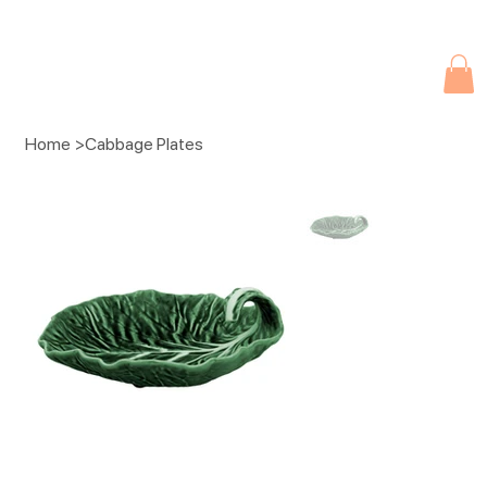
Due to current events, deliveries may be slightly delayed. Thank you 
Home
>
Cabbage Plates