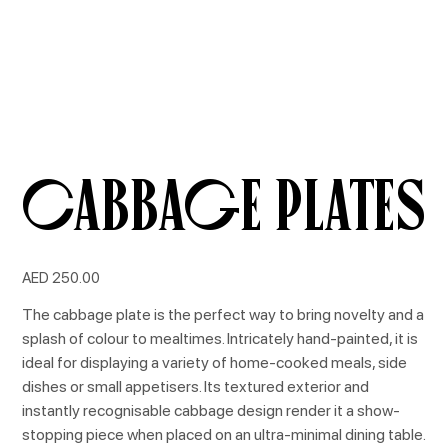
Cabbage Plates
Price
AED 250.00
The cabbage plate is the perfect way to bring novelty and a
splash of colour to mealtimes. Intricately hand-painted, it is
ideal for displaying a variety of home-cooked meals, side
dishes or small appetisers. Its textured exterior and
instantly recognisable cabbage design render it a show-
stopping piece when placed on an ultra-minimal dining table.