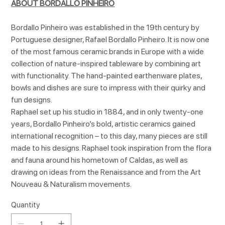
ABOUT BORDALLO PINHEIRO
Bordallo Pinheiro was established in the 19th century by
Portuguese designer, Rafael Bordallo Pinheiro. It is now one
of the most famous ceramic brands in Europe with a wide
collection of nature-inspired tableware by combining art
with functionality. The hand-painted earthenware plates,
bowls and dishes are sure to impress with their quirky and
fun designs.
Raphael set up his studio in 1884, and in only twenty-one
years, Bordallo Pinheiro’s bold, artistic ceramics gained
international recognition – to this day, many pieces are still
made to his designs. Raphael took inspiration from the flora
and fauna around his hometown of Caldas, as well as
drawing on ideas from the Renaissance and from the Art
Nouveau & Naturalism movements.
Quantity