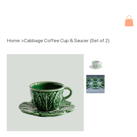
Due to current events, deliveries may be slightly delayed. Thank you 
Home
>
Cabbage Coffee Cup & Saucer (Set of 2)