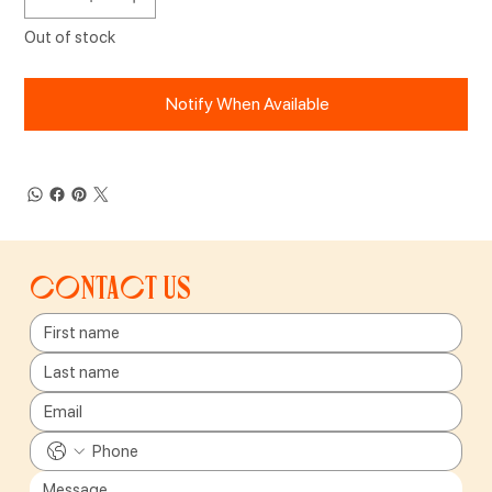
Out of stock
Notify When Available
Contact us