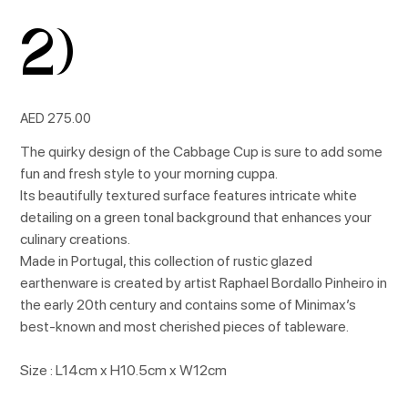
2)
Price
AED 275.00
The quirky design of the Cabbage Cup is sure to add some
fun and fresh style to your morning cuppa.
Its beautifully textured surface features intricate white
detailing on a green tonal background that enhances your
culinary creations.
Made in Portugal, this collection of rustic glazed
earthenware is created by artist Raphael Bordallo Pinheiro in
the early 20th century and contains some of Minimax’s
best-known and most cherished pieces of tableware.
Size : L14cm x H10.5cm x W12cm