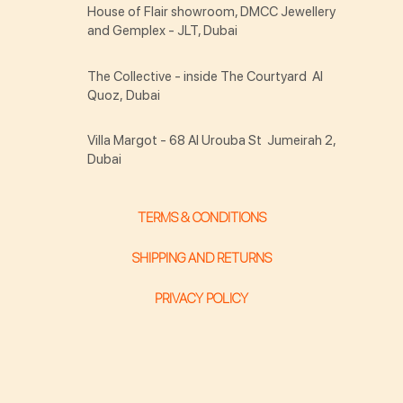
House of Flair showroom, DMCC Jewellery
and Gemplex - JLT, Dubai
The Collective - inside The Courtyard Al
Quoz, Dubai
Villa Margot - 68 Al Urouba St Jumeirah 2,
Dubai
TERMS & CONDITIONS
SHIPPING AND RETURNS
PRIVACY POLICY