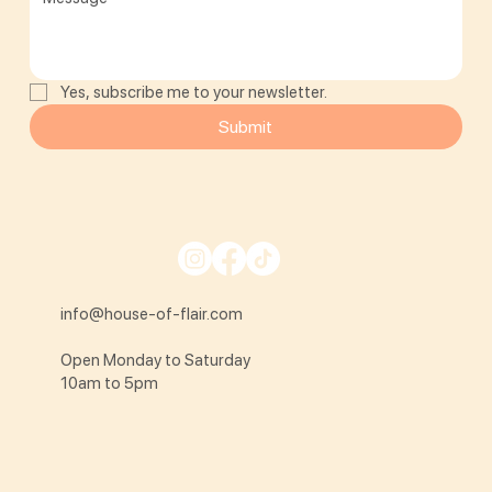
Yes, subscribe me to your newsletter.
Submit
info@house-of-flair.com
Open Monday to Saturday
10am to 5pm