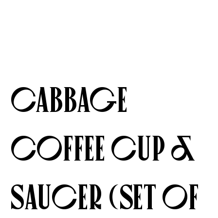
Cabbage
Coffee Cup &
Saucer (Set of