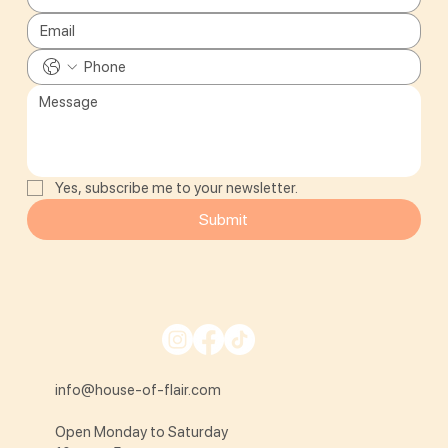
Yes, subscribe me to your newsletter.
Submit
info@house-of-flair.com
Open Monday to Saturday