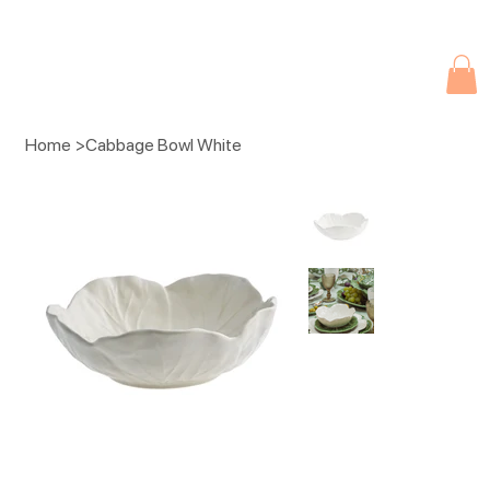
Due to current events, deliveries may be slightly delayed. Thank you 
Home
>
Cabbage Bowl White