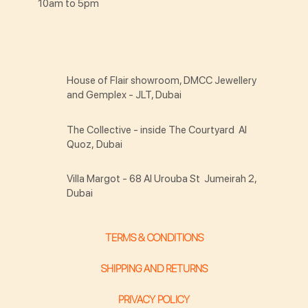
10am to 5pm
House of Flair showroom, DMCC Jewellery
and Gemplex - JLT, Dubai
The Collective - inside The Courtyard Al
Quoz, Dubai
Villa Margot - 68 Al Urouba St Jumeirah 2,
Dubai
TERMS & CONDITIONS
SHIPPING AND RETURNS
PRIVACY POLICY