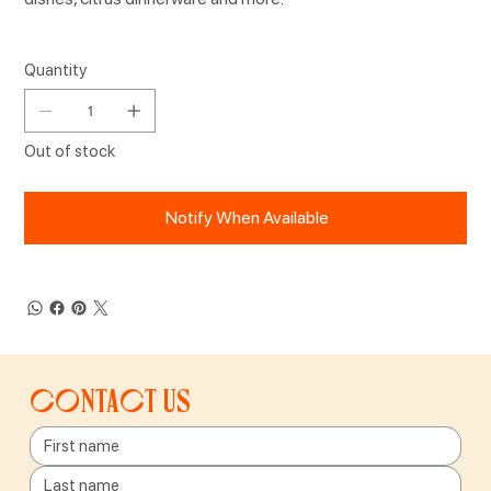
Quantity
Out of stock
Notify When Available
Contact us