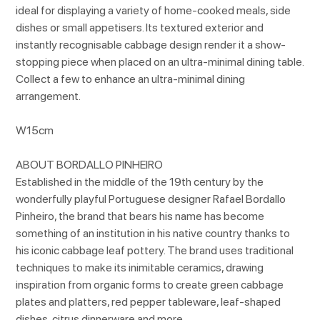
ideal for displaying a variety of home-cooked meals, side
dishes or small appetisers. Its textured exterior and
instantly recognisable cabbage design render it a show-
stopping piece when placed on an ultra-minimal dining table.
Collect a few to enhance an ultra-minimal dining
arrangement.
W15cm
ABOUT BORDALLO PINHEIRO
Established in the middle of the 19th century by the
wonderfully playful Portuguese designer Rafael Bordallo
Pinheiro, the brand that bears his name has become
something of an institution in his native country thanks to
his iconic cabbage leaf pottery. The brand uses traditional
techniques to make its inimitable ceramics, drawing
inspiration from organic forms to create green cabbage
plates and platters, red pepper tableware, leaf-shaped
dishes, citrus dinnerware and more.