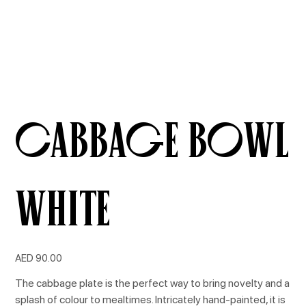
Cabbage Bowl
White
Price
AED 90.00
The cabbage plate is the perfect way to bring novelty and a
splash of colour to mealtimes. Intricately hand-painted, it is