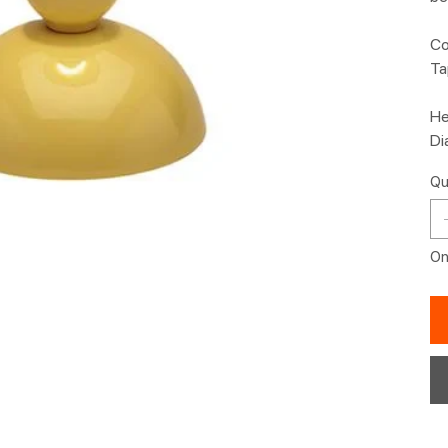
Co
Ta
He
Di
Qu
Onl