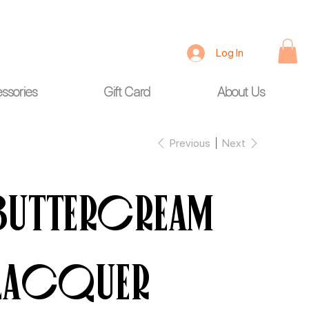
Log In
ssories
Gift Card
About Us
Previous
Next
Buttercream
Lacquer