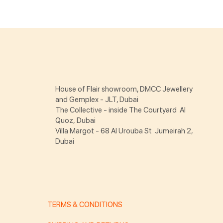
House of Flair showroom, DMCC Jewellery
and Gemplex - JLT, Dubai
The Collective - inside The Courtyard Al
Quoz, Dubai
Villa Margot - 68 Al Urouba St Jumeirah 2,
Dubai
TERMS & CONDITIONS