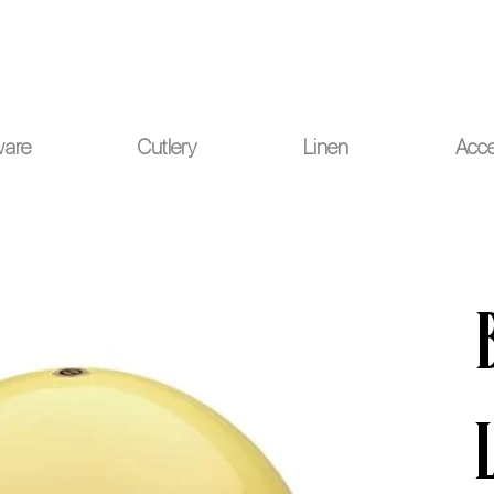
ou for your understanding.
ware
Cutlery
Linen
Acce