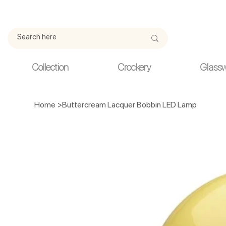
Due to current events, deliveries may be slightly delayed. Thank y
Collection
Crockery
Glass
Home
>
Buttercream Lacquer Bobbin LED Lamp