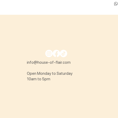
info@house-of-flair.com
Open Monday to Saturday
10am to 5pm