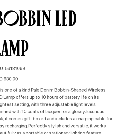
Bobbin LED
Lamp
SKU
U:
53181069
53181069
e
D 680.00
is one of a kind Pale Denim Bobbin-Shaped Wireless
D Lamp offers up to 10 hours of battery life on its
ightest setting, with three adjustable light levels.
nished with 10 coats of lacquer for a glossy, luxurious
ok, it comes gift-boxed and includes a charging cable for
sy recharging. Perfectly stylish and versatile, it works
autifully as a portable or stationary lighting feature