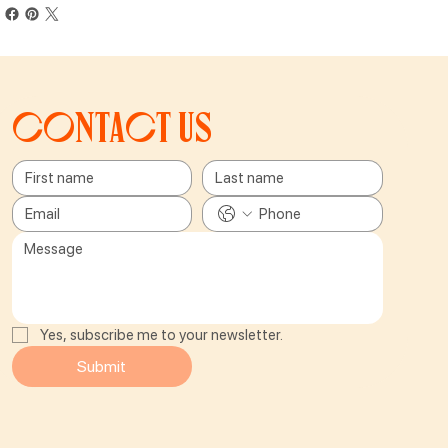
Contact us
Yes, subscribe me to your newsletter.
Submit