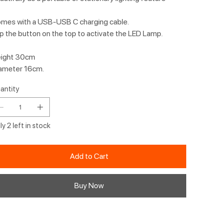
mes with a USB-USB C charging cable.
p the button on the top to activate the LED Lamp.
ight 30cm
ameter 16cm.
antity
y 2 left in stock
Add to Cart
Buy Now