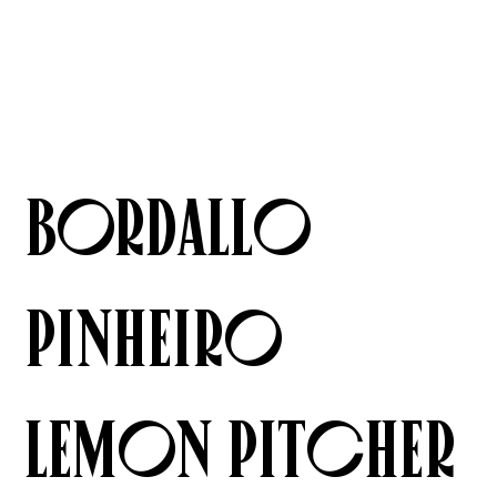
Bordallo
Pinheiro
Lemon Pitcher