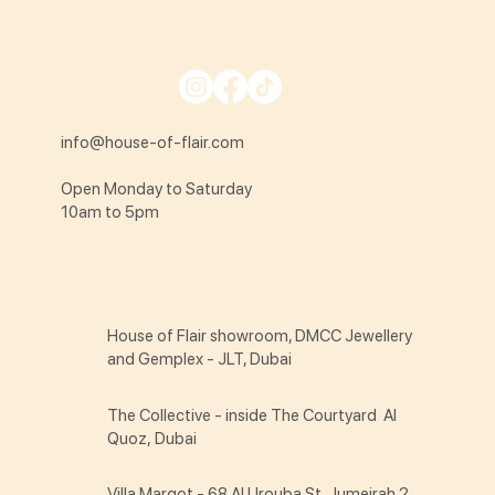
info@house-of-flair.com
Open Monday to Saturday
10am to 5pm
House of Flair showroom, DMCC Jewellery
and Gemplex - JLT, Dubai
The Collective - inside The Courtyard Al
Quoz, Dubai
Villa Margot - 68 Al Urouba St Jumeirah 2,