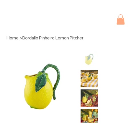
Due to current events, deliveries may be slightly delayed. Thank you 
Home
>
Bordallo Pinheiro Lemon Pitcher