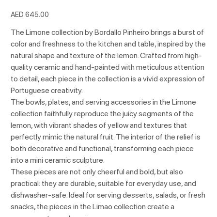
Price
AED 645.00
The Limone collection by Bordallo Pinheiro brings a burst of
color and freshness to the kitchen and table, inspired by the
natural shape and texture of the lemon. Crafted from high-
quality ceramic and hand-painted with meticulous attention
to detail, each piece in the collection is a vivid expression of
Portuguese creativity.
The bowls, plates, and serving accessories in the Limone
collection faithfully reproduce the juicy segments of the
lemon, with vibrant shades of yellow and textures that
perfectly mimic the natural fruit. The interior of the relief is
both decorative and functional, transforming each piece
into a mini ceramic sculpture.
These pieces are not only cheerful and bold, but also
practical: they are durable, suitable for everyday use, and
dishwasher-safe. Ideal for serving desserts, salads, or fresh
snacks, the pieces in the Limao collection create a