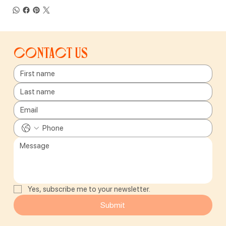
Contact us
Yes, subscribe me to your newsletter.
Submit