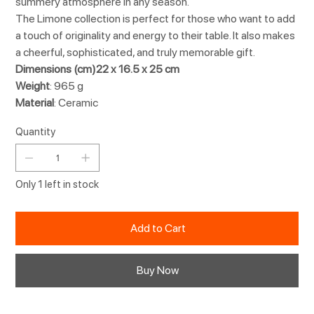
summery atmosphere in any season.
The Limone collection is perfect for those who want to add
a touch of originality and energy to their table. It also makes
a cheerful, sophisticated, and truly memorable gift.
Dimensions (cm)22 x 16.5 x 25 cm
Weight
: 965 g
Material
: Ceramic
Quantity
Only 1 left in stock
Add to Cart
Buy Now