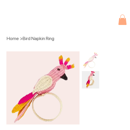
Due to current events, deliveries may be slightly delayed. Thank you 
Home
>
Bird Napkin Ring