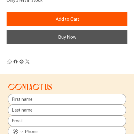
Only 3 left in stock
Add to Cart
Buy Now
Contact us