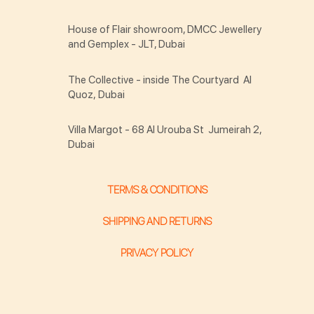
House of Flair showroom, DMCC Jewellery
and Gemplex - JLT, Dubai
The Collective - inside The Courtyard Al
Quoz, Dubai
Villa Margot - 68 Al Urouba St Jumeirah 2,
Dubai
TERMS & CONDITIONS
SHIPPING AND RETURNS
PRIVACY POLICY