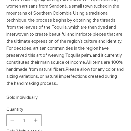
women artisans from Sandoná, a small town tucked in the
mountains of Southern Colombia. Using a traditional
technique, the process begins by obtaining the threads
from the leaves of the Toquilla, which are then dyed and
interwoven to create beautiful and intricate pieces that are
the ultimate expression of the region’s culture and identity.
For decades, artisan communities in the region have
preserved this art of weaving Toquilla palm, and it currently
constitutes their main source of income.All items are 100%
handmade from natural fibers.Please allow for any color and
sizing variations, or natural imperfections created during
the hand making process..
Sold individually
Quantity