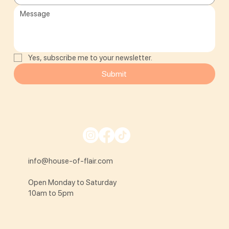
Yes, subscribe me to your newsletter.
Submit
info@house-of-flair.com
Open Monday to Saturday
10am to 5pm