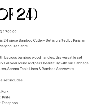
of 24)
e
D 1,700.00
is 24 piece Bamboo Cutlery Set is crafted by Parisian
tlery house Sabre.
th luscious bamboo wood handles, this versatile set
rks all year round and pairs beautifully with our Cabbage
ates, Serena Table Linen & Bamboo Serveware.
e set includes:
x Fork
x Knife
x Teaspoon