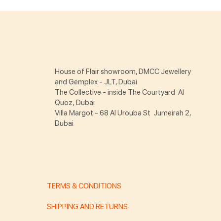
House of Flair showroom, DMCC Jewellery
and Gemplex - JLT, Dubai
The Collective - inside The Courtyard Al
Quoz, Dubai
Villa Margot - 68 Al Urouba St Jumeirah 2,
Dubai
TERMS & CONDITIONS
SHIPPING AND RETURNS