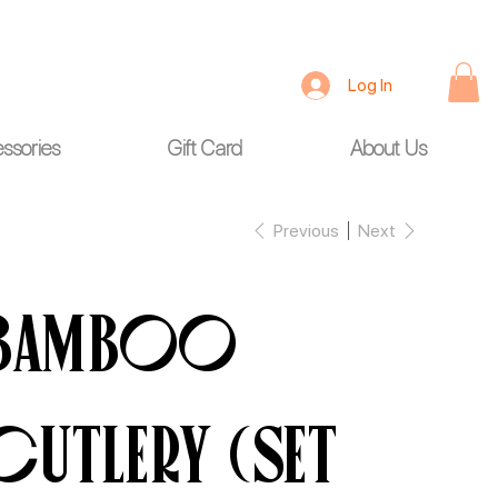
Log In
ssories
Gift Card
About Us
Previous
Next
Bamboo
Cutlery (Set