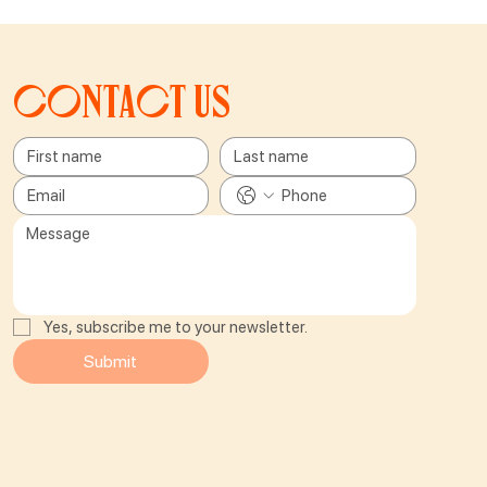
Contact us
Yes, subscribe me to your newsletter.
Submit