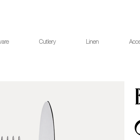
ou for your understanding.
ware
Cutlery
Linen
Acce