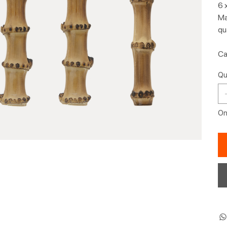
6 
Ma
qu
Ca
Qu
Onl