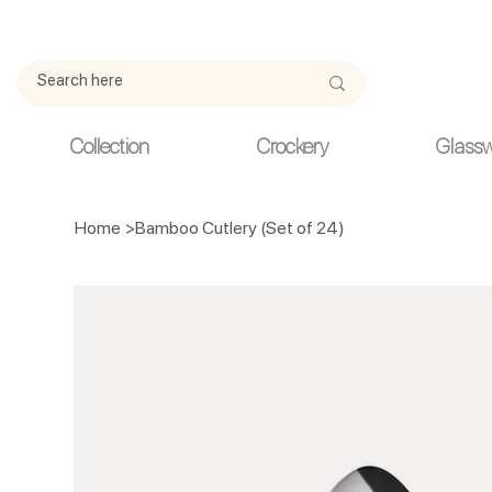
Due to current events, deliveries may be slightly delayed. Thank y
Collection
Crockery
Glass
Home
>
Bamboo Cutlery (Set of 24)