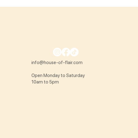
info@house-of-flair.com
Open Monday to Saturday
10am to 5pm