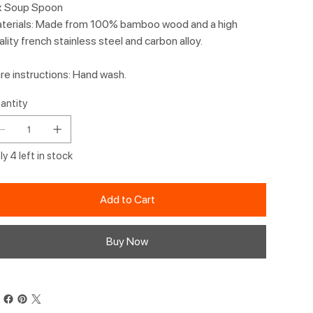
x Soup Spoon
terials: Made from 100% bamboo wood and a high
ality french stainless steel and carbon alloy.
re instructions: Hand wash.
antity
y 4 left in stock
Add to Cart
Buy Now