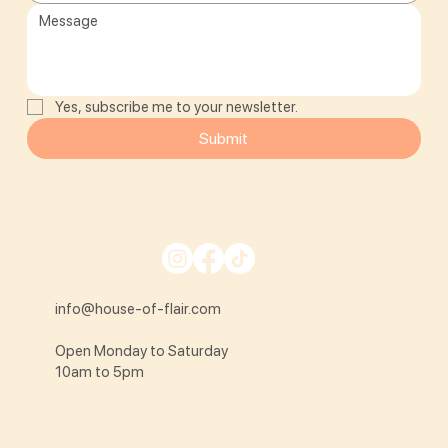
Yes, subscribe me to your newsletter.
Submit
info@house-of-flair.com
Open Monday to Saturday
10am to 5pm