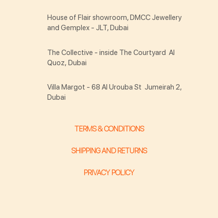
House of Flair showroom, DMCC Jewellery
and Gemplex - JLT, Dubai
The Collective - inside The Courtyard Al
Quoz, Dubai
Villa Margot - 68 Al Urouba St Jumeirah 2,
Dubai
TERMS & CONDITIONS
SHIPPING AND RETURNS
PRIVACY POLICY