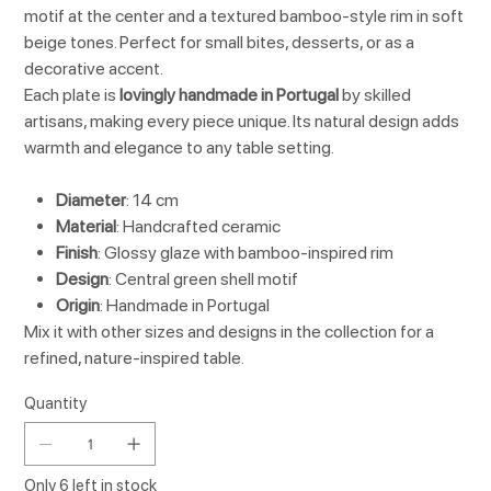
motif at the center and a textured bamboo-style rim in soft
beige tones. Perfect for small bites, desserts, or as a
decorative accent.
Each plate is
lovingly handmade in Portugal
by skilled
artisans, making every piece unique. Its natural design adds
warmth and elegance to any table setting.
Diameter
: 14 cm
Material
: Handcrafted ceramic
Finish
: Glossy glaze with bamboo-inspired rim
Design
: Central green shell motif
Origin
: Handmade in Portugal
Mix it with other sizes and designs in the collection for a
refined, nature-inspired table.
Quantity
Only 6 left in stock