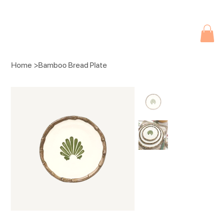
Due to current events, deliveries may be slightly delayed. Thank you 
Home
>
Bamboo Bread Plate