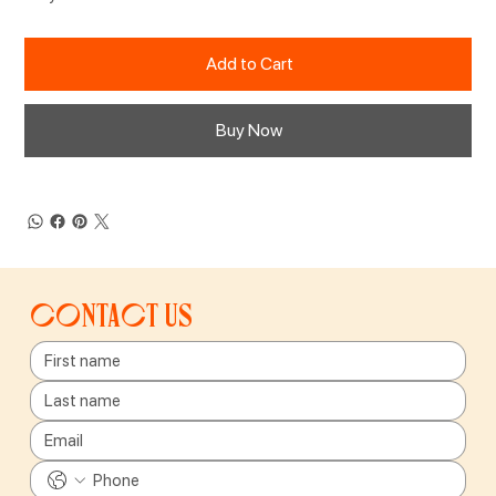
Add to Cart
Buy Now
Contact us