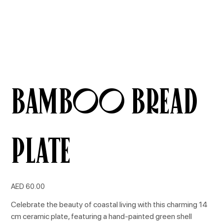
Bamboo Bread
Plate
Price
AED 60.00
Celebrate the beauty of coastal living with this charming 14
cm ceramic plate, featuring a hand-painted green shell