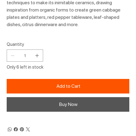
techniques to make its inimitable ceramics, drawing
inspiration from organic forms to create green cabbage
plates and platters, red pepper tableware, leaf-shaped
dishes, citrus dinnerware and more.
Quantity
Only 6 left in stock
Add to Cart
Buy Now