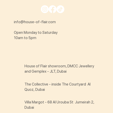
info@house-of-flair.com
Open Monday to Saturday
10am to 5pm
House of Flair showroom, DMCC Jewellery
and Gemplex - JLT, Dubai
The Collective - inside The Courtyard Al
Quoz, Dubai
Villa Margot - 68 Al Urouba St Jumeirah 2,
Dubai