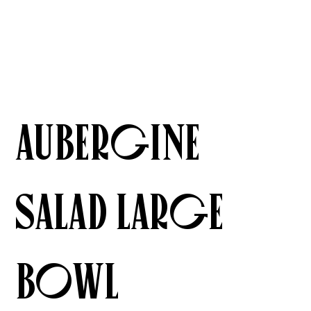
Aubergine
Salad Large
Bowl