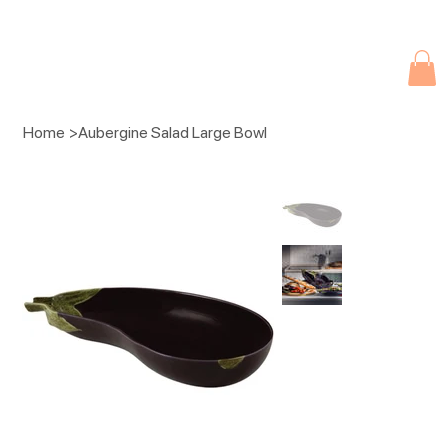
Due to current events, deliveries may be slightly delayed. Thank you 
Home
>
Aubergine Salad Large Bowl