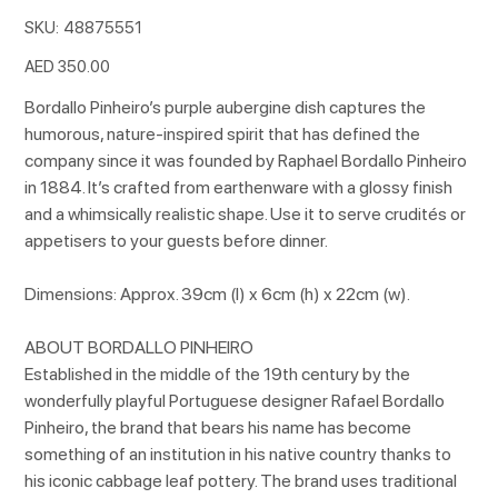
SKU
SKU:
48875551
48875551
Price
AED 350.00
Bordallo Pinheiro’s purple aubergine dish captures the
humorous, nature-inspired spirit that has defined the
company since it was founded by Raphael Bordallo Pinheiro
in 1884. It’s crafted from earthenware with a glossy finish
and a whimsically realistic shape. Use it to serve crudités or
appetisers to your guests before dinner.
Dimensions: Approx. 39cm (l) x 6cm (h) x 22cm (w).
ABOUT BORDALLO PINHEIRO
Established in the middle of the 19th century by the
wonderfully playful Portuguese designer Rafael Bordallo
Pinheiro, the brand that bears his name has become
something of an institution in his native country thanks to
his iconic cabbage leaf pottery. The brand uses traditional