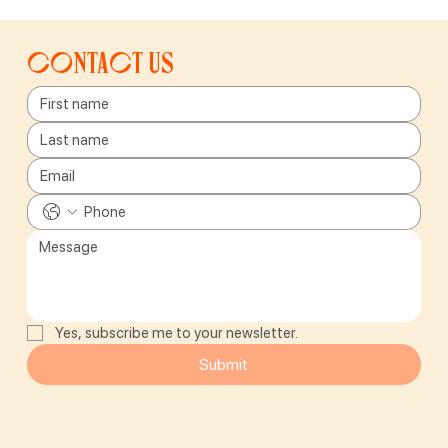
Contact us
Yes, subscribe me to your newsletter.
Submit