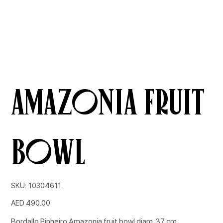
Amazonia fruit
bowl
SKU
SKU:
10304611
10304611
Price
AED 490.00
Bordallo Pinheiro Amazonia fruit bowl diam. 37 cm.