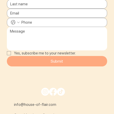
Yes, subscribe me to your newsletter.
Submit
info@house-of-flair.com