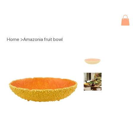
Due to current events, deliveries may be slightly delayed. Thank you 
Home
>
Amazonia fruit bowl