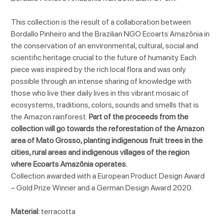
This collection is the result of a collaboration between
Bordallo Pinheiro and the Brazilian NGO Ecoarts Amazônia in
the conservation of an environmental, cultural, social and
scientific heritage crucial to the future of humanity. Each
piece was inspired by the rich local flora and was only
possible through an intense sharing of knowledge with
those who live their daily lives in this vibrant mosaic of
ecosystems, traditions, colors, sounds and smells that is
the Amazon rainforest.
Part of the proceeds from the
collection will go towards the reforestation of the Amazon
area of Mato Grosso, planting indigenous fruit trees in the
cities, rural areas and indigenous villages of the region
where Ecoarts Amazônia operates.
Collection awarded with a European Product Design Award
– Gold Prize Winner and a German Design Award 2020.
Material:
terracotta