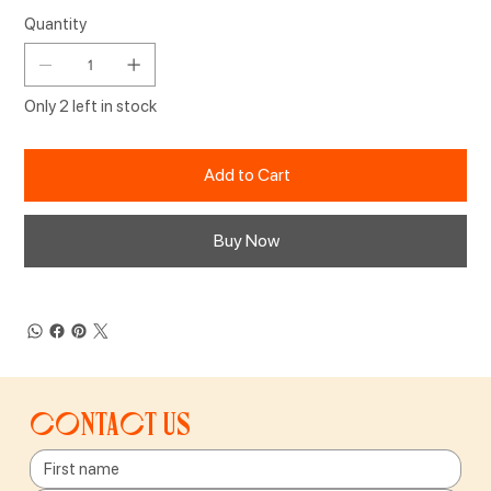
Quantity
Only 2 left in stock
Add to Cart
Buy Now
Contact us