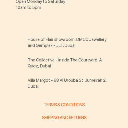
Open Monday to Saturday
10am to 5pm
House of Flair showroom, DMCC Jewellery
and Gemplex - JLT, Dubai
The Collective - inside The Courtyard Al
Quoz, Dubai
Villa Margot - 68 Al Urouba St Jumeirah 2,
Dubai
TERMS & CONDITIONS
SHIPPING AND RETURNS