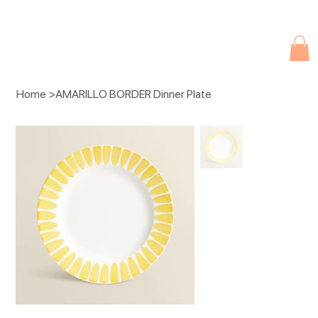
Due to current events, deliveries may be slightly delayed. Thank you 
Home
>
AMARILLO BORDER Dinner Plate