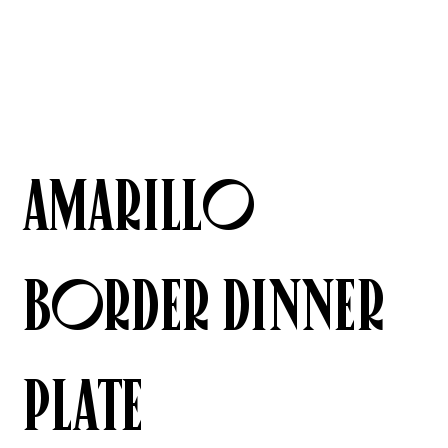
AMARILLO
BORDER Dinner
Plate