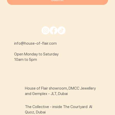
info@house-of-flair.com
Open Monday to Saturday
10am to 5pm
House of Flair showroom, DMCC Jewellery
and Gemplex - JLT, Dubai
The Collective - inside The Courtyard Al
Quoz, Dubai