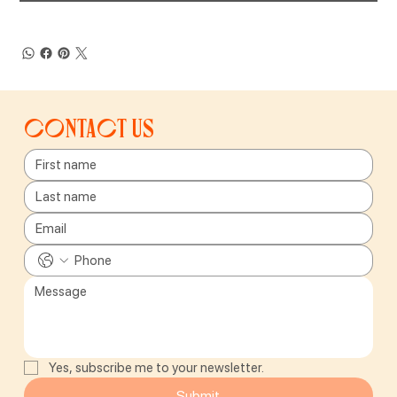
Contact us
Yes, subscribe me to your newsletter.
Submit