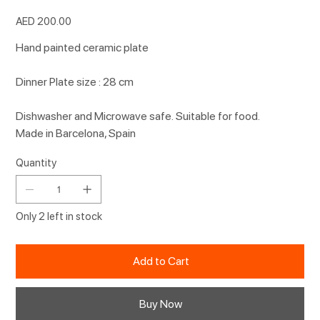
Price
AED 200.00
Hand painted ceramic plate
Dinner Plate size : 28 cm
Dishwasher and Microwave safe. Suitable for food.
Made in Barcelona, Spain
Quantity
Only 2 left in stock
Add to Cart
Buy Now