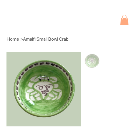
Due to current events, deliveries may be slightly delayed. Thank you 
Home
>
Amalfi Small Bowl Crab