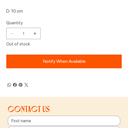
D: 10 cm
Quantity
Out of stock
Notify When Available
Contact us