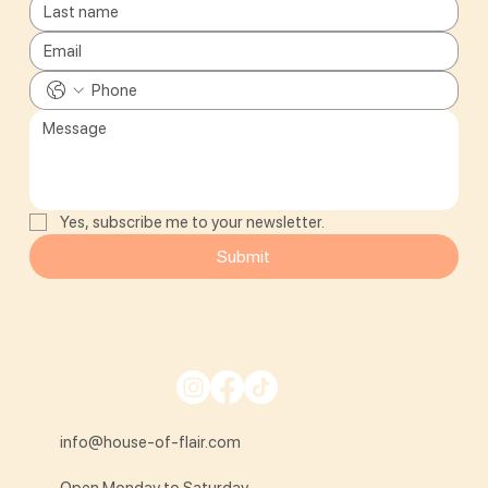
Yes, subscribe me to your newsletter.
Submit
info@house-of-flair.com
Open Monday to Saturday