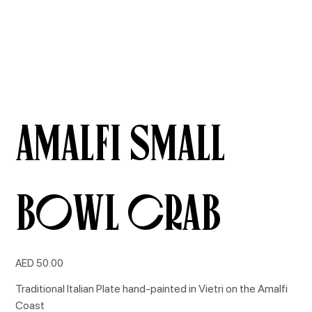
Amalfi Small
Bowl Crab
Price
AED 50.00
Traditional Italian Plate hand-painted in Vietri on the Amalfi
Coast