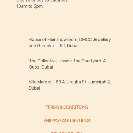
10am to 5pm
House of Flair showroom, DMCC Jewellery
and Gemplex - JLT, Dubai
The Collective - inside The Courtyard Al
Quoz, Dubai
Villa Margot - 68 Al Urouba St Jumeirah 2,
Dubai
TERMS & CONDITIONS
SHIPPING AND RETURNS