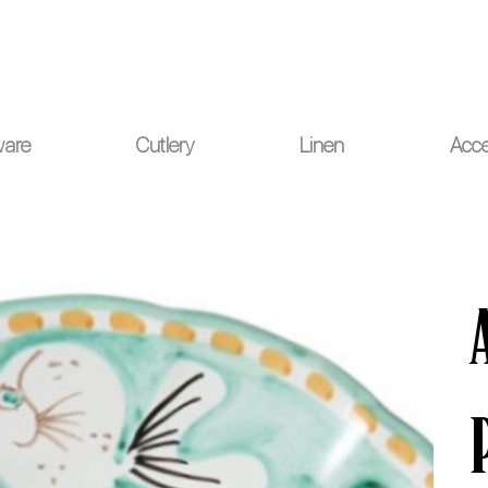
ou for your understanding.
ware
Cutlery
Linen
Acce