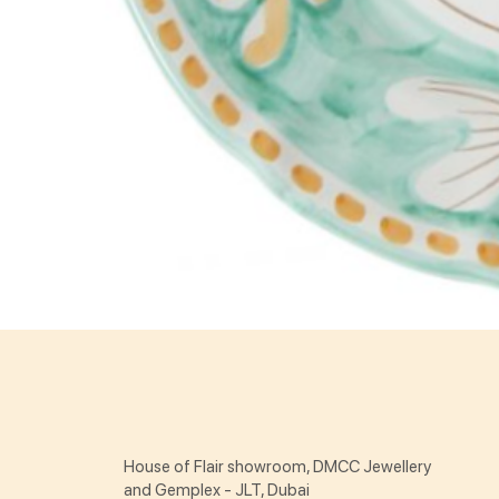
House of Flair showroom, DMCC Jewellery
and Gemplex - JLT, Dubai