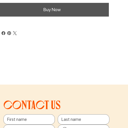
Buy Now
Contact us