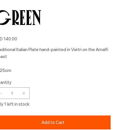
Green
e
D 140.00
aditional Italian Plate hand-painted in Vietri on the Amalfi
ast
 25cm
antity
y 1 left in stock
Add to Cart