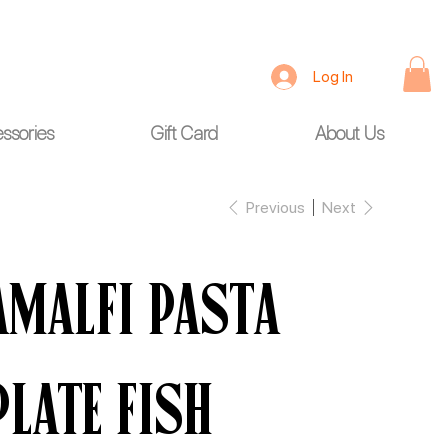
Log In
ssories
Gift Card
About Us
Previous
Next
Amalfi Pasta
Plate Fish