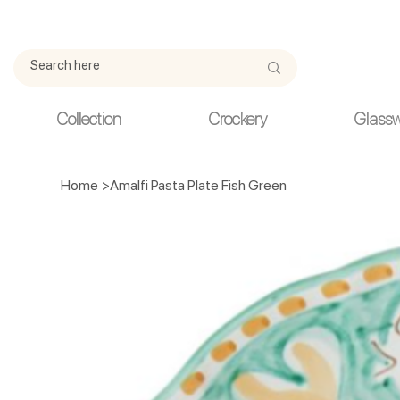
Due to current events, deliveries may be slightly delayed. Thank y
Collection
Crockery
Glass
Home
>
Amalfi Pasta Plate Fish Green