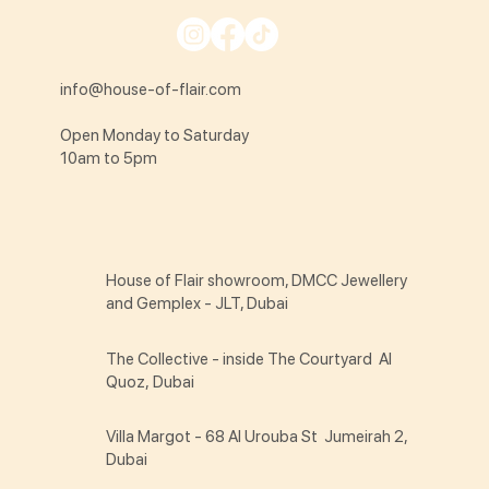
info@house-of-flair.com
Open Monday to Saturday
10am to 5pm
House of Flair showroom, DMCC Jewellery
and Gemplex - JLT, Dubai
The Collective - inside The Courtyard Al
Quoz, Dubai
Villa Margot - 68 Al Urouba St Jumeirah 2,
Dubai