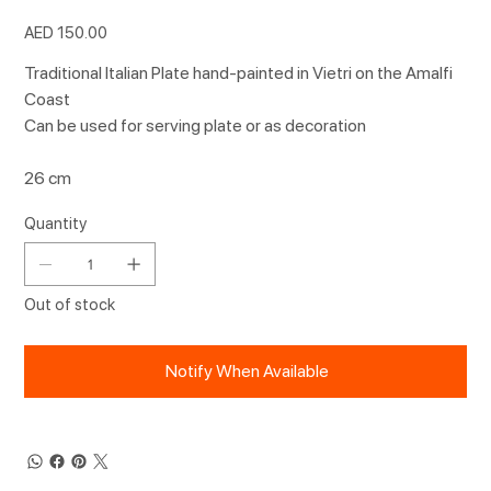
Price
AED 150.00
Traditional Italian Plate hand-painted in Vietri on the Amalfi
Coast
Can be used for serving plate or as decoration
26 cm
Quantity
Out of stock
Notify When Available