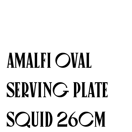
Amalfi Oval
Serving Plate
Squid 26cm