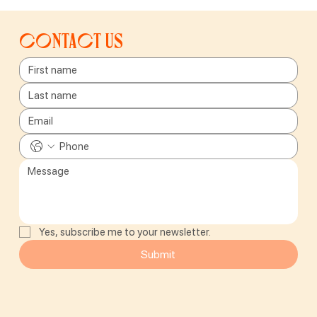
Contact us
Yes, subscribe me to your newsletter.
Submit