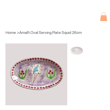
Due to current events, deliveries may be slightly delayed. Thank you 
Home
>
Amalfi Oval Serving Plate Squid 26cm