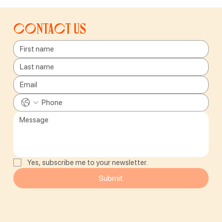
Contact us
Yes, subscribe me to your newsletter.
Submit