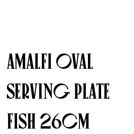
Amalfi Oval
Serving Plate
Fish 26cm