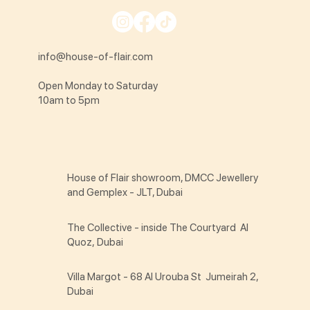
info@house-of-flair.com
Open Monday to Saturday
10am to 5pm
House of Flair showroom, DMCC Jewellery
and Gemplex - JLT, Dubai
The Collective - inside The Courtyard Al
Quoz, Dubai
Villa Margot - 68 Al Urouba St Jumeirah 2,
Dubai