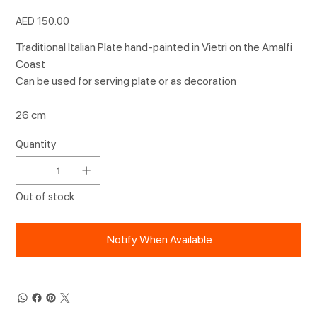
Price
AED 150.00
Traditional Italian Plate hand-painted in Vietri on the Amalfi
Coast
Can be used for serving plate or as decoration
26 cm
Quantity
Out of stock
Notify When Available