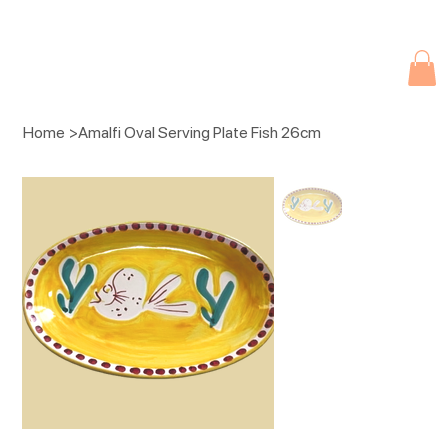
Due to current events, deliveries may be slightly delayed. Thank you 
Home
>
Amalfi Oval Serving Plate Fish 26cm