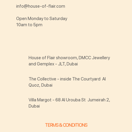
info@house-of-flair.com
Open Monday to Saturday
10am to 5pm
House of Flair showroom, DMCC Jewellery
and Gemplex - JLT, Dubai
The Collective - inside The Courtyard Al
Quoz, Dubai
Villa Margot - 68 Al Urouba St Jumeirah 2,
Dubai
TERMS & CONDITIONS