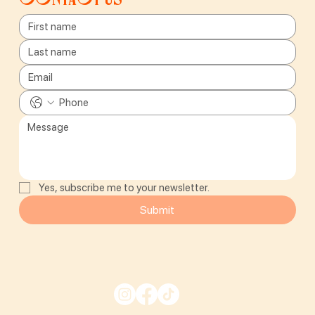
Yes, subscribe me to your newsletter.
Submit