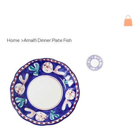
Due to current events, deliveries may be slightly delayed. Thank you 
Home
>
Amalfi Dinner Plate Fish