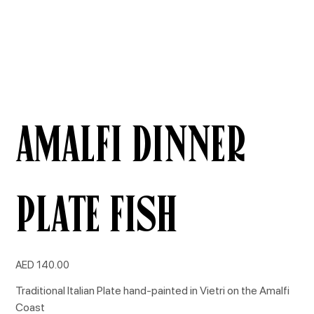
Amalfi Dinner
Plate Fish
Price
AED 140.00
Traditional Italian Plate hand-painted in Vietri on the Amalfi
Coast