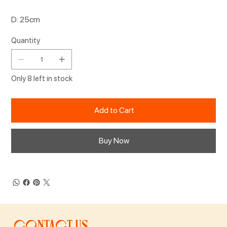
D: 25cm
Quantity
Only 8 left in stock
Add to Cart
Buy Now
Contact us