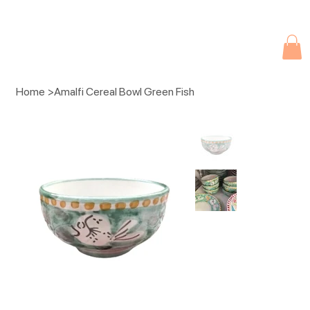
Due to current events, deliveries may be slightly delayed. Thank you 
Home
>
Amalfi Cereal Bowl Green Fish