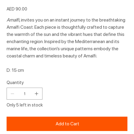
Price
AED 90.00
Amalfi
, invites you on an instant journey to the breathtaking
Amalfi Coast. Each piece is thoughtfully crafted to capture
the warmth of the sun and the vibrant hues that define this
enchanting region. Inspired by the Mediterranean and its
marine life, the collection’s unique patterns embody the
coastal charm and timeless beauty of Amalfi.
D: 15 cm
Quantity
Only 5 left in stock
Add to Cart