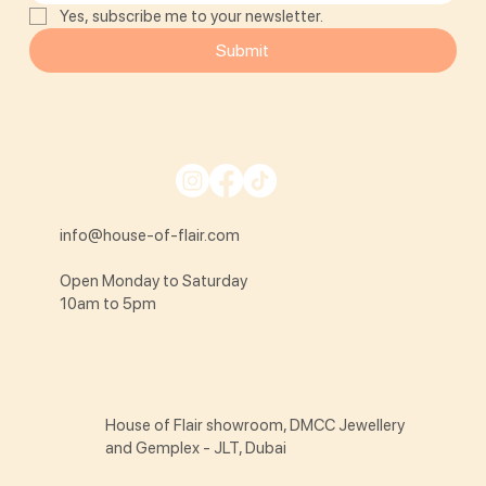
Yes, subscribe me to your newsletter.
Submit
info@house-of-flair.com
Open Monday to Saturday
10am to 5pm
House of Flair showroom, DMCC Jewellery
and Gemplex - JLT, Dubai