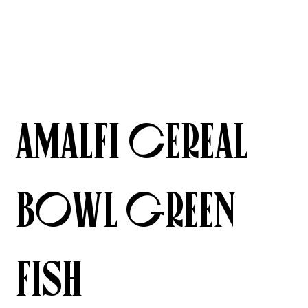
Amalfi Cereal
Bowl Green
Fish