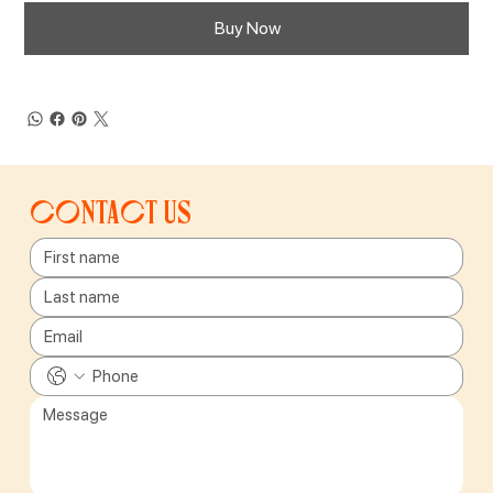
Buy Now
Contact us