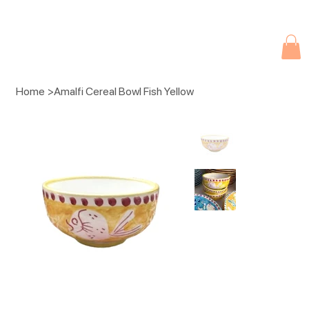
Due to current events, deliveries may be slightly delayed. Thank you 
Home
>
Amalfi Cereal Bowl Fish Yellow