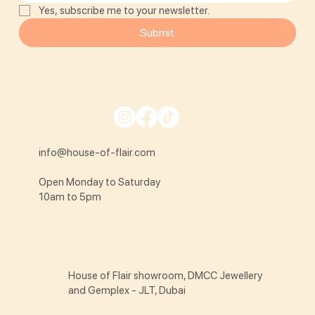
Yes, subscribe me to your newsletter.
Submit
info@house-of-flair.com
Open Monday to Saturday
10am to 5pm
House of Flair showroom, DMCC Jewellery
and Gemplex - JLT, Dubai