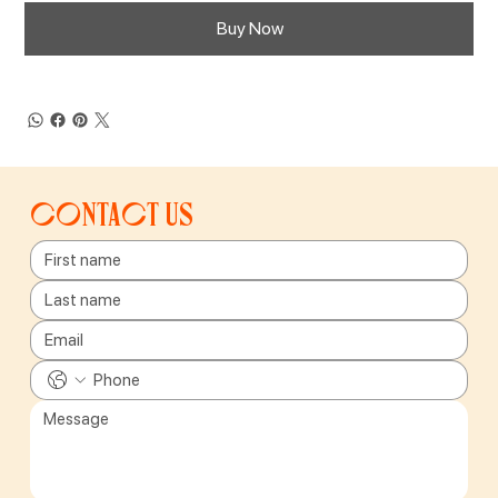
Buy Now
Contact us