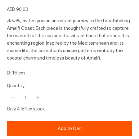
Price
AED 90.00
Amalfi
, invites you on an instant journey to the breathtaking
Amalfi Coast. Each piece is thoughtfully crafted to capture
the warmth of the sun and the vibrant hues that define this
enchanting region. Inspired by the Mediterranean and its
marine life, the collection’s unique patterns embody the
coastal charm and timeless beauty of Amalfi.
D: 15 cm
Quantity
Only 4 left in stock
Add to Cart