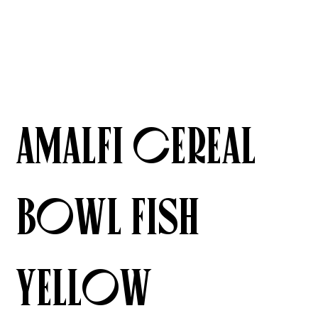
Amalfi Cereal
Bowl Fish
Yellow